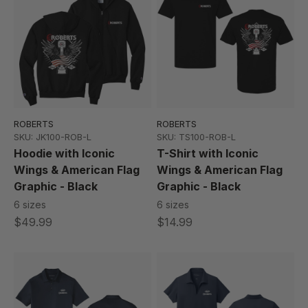
ROBERTS
ROBERTS
SKU: JK100-ROB-L
SKU: TS100-ROB-L
Hoodie with Iconic
T-Shirt with Iconic
Wings & American Flag
Wings & American Flag
Graphic - Black
Graphic - Black
6 sizes
6 sizes
$49.99
$14.99