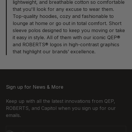
lightweight, and breathable cotton so comfortable
that you'll look for any excuse to wear them.
Top-quality hoodies, cozy and fashionable to
lounge at home or go out in total comfort. Short
sleeve polos designed to keep you moving or take
it easy in style. All of them with our iconic QEP®
and ROBERTS® logos in high-contrast graphics
that highlight our brands’ excellence.
Sign up for News & More
Keep up with all the latest innovations from QEP,
ROBERTS, and Capitol when you sign up for our
emails.