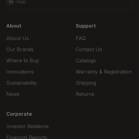
Subscribe
E-mail
About
Support
About Us
FAQ
Our Brands
Contact Us
Where to Buy
Catalogs
Innovations
Warranty & Registration
Sustainability
Shipping
News
Returns
Corporate
Investor Relations
Financial Reports