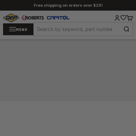
Skip to content
Free shipping on orders over $25!
QEP / ROBERTS / Capitol
Login
Cart
MENU
Home