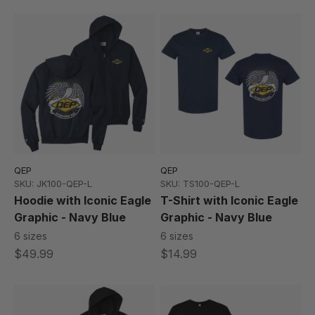
QEP
QEP
SKU: JK100-QEP-L
SKU: TS100-QEP-L
Hoodie with Iconic Eagle
T-Shirt with Iconic Eagle
Graphic - Navy Blue
Graphic - Navy Blue
6 sizes
6 sizes
$49.99
$14.99