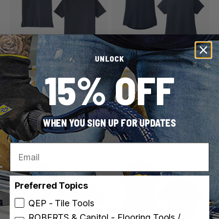
UNLOCK
QEP / ROBERTS
QEP / ROBERTS
15% OFF
SKU: PS100-QR-L
SKU: PSW100-QR-L
Polo Shirt - Men's - Navy
Polo Shirt - Women's -
Blue
Navy Blue
6 sizes
5 sizes
WHEN YOU SIGN UP FOR UPDATES
$34.99
$34.99
Email
Preferred Topics
QEP - Tile Tools
ROBERTS & Capitol - Flooring Tools /