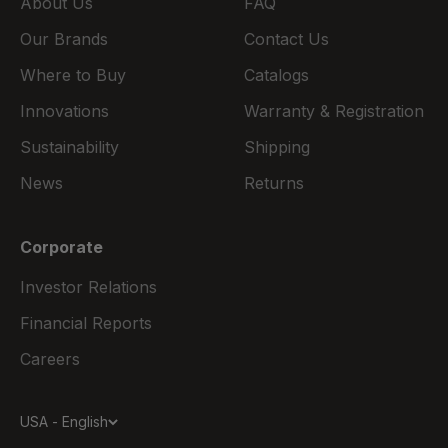
About Us
FAQ
Our Brands
Contact Us
Where to Buy
Catalogs
Innovations
Warranty & Registration
Sustainability
Shipping
News
Returns
Corporate
Investor Relations
Financial Reports
Careers
USA - English