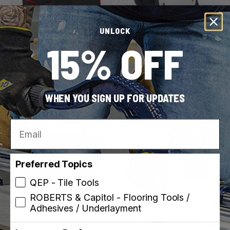
UNLOCK
15% OFF
ROBERTS
ROBERTS
SKU: 79034
SKU: 79023-6
Pro Comfort Knee Pads
Hard Cap Knee Pads for
Carpet Installation
WHEN YOU SIGN UP FOR UPDATES
Email
Best Seller
Preferred Topics
QEP - Tile Tools
ROBERTS & Capitol - Flooring Tools /
Adhesives / Underlayment