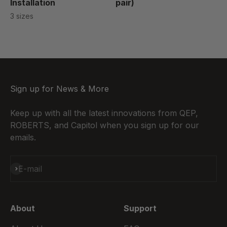
Installation
pair)
3 sizes
Sign up for News & More
Keep up with all the latest innovations from QEP,
ROBERTS, and Capitol when you sign up for our
emails.
Subscribe
E-mail
About
Support