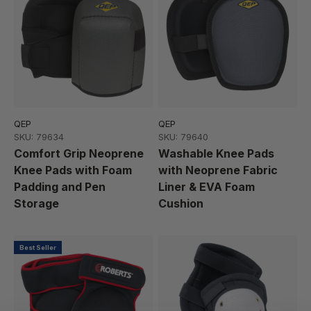
QEP
QEP
SKU: 79634
SKU: 79640
Comfort Grip Neoprene
Washable Knee Pads
Knee Pads with Foam
with Neoprene Fabric
Padding and Pen
Liner & EVA Foam
Storage
Cushion
Best Seller