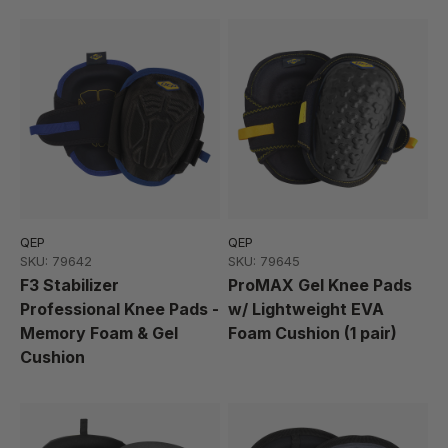
QEP
QEP
SKU: 79642
SKU: 79645
F3 Stabilizer
ProMAX Gel Knee Pads
Professional Knee Pads -
w/ Lightweight EVA
Memory Foam & Gel
Foam Cushion (1 pair)
Cushion