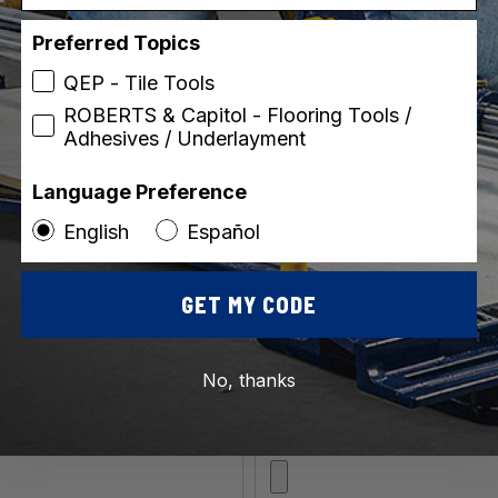
Preferred Topics
QEP - Tile Tools
ROBERTS & Capitol - Flooring Tools /
Adhesives / Underlayment
ip)
Language Preference
English
Español
GET MY CODE
No, thanks
*