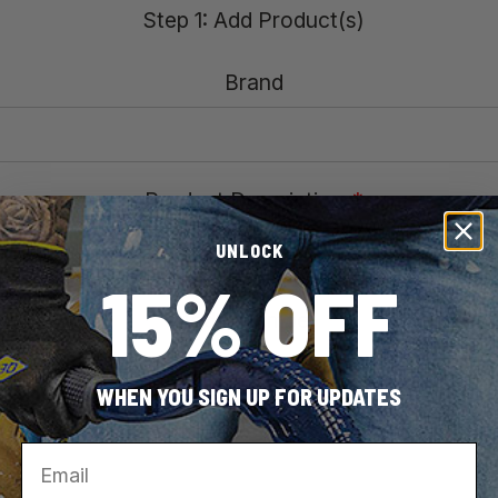
Step 1: Add Product(s)
Brand
Product Description
*
UNLOCK
15% OFF
Model Number
*
WHEN YOU SIGN UP FOR UPDATES
Email