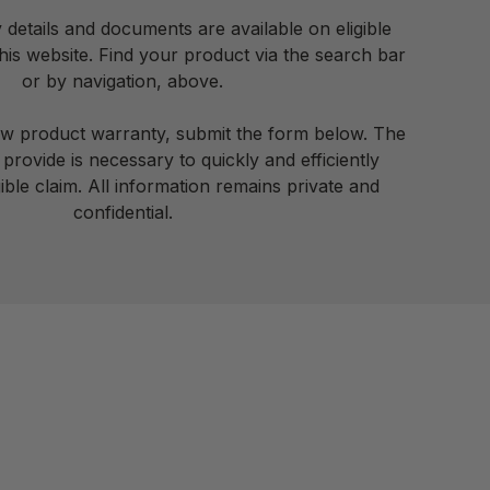
details and documents are available on eligible
is website. Find your product via the search bar
or by navigation, above.
ew product warranty, submit the form below. The
provide is necessary to quickly and efficiently
ible claim. All information remains private and
confidential.