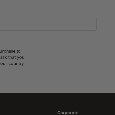
purchase to
 ask that you
 your country
Corporate