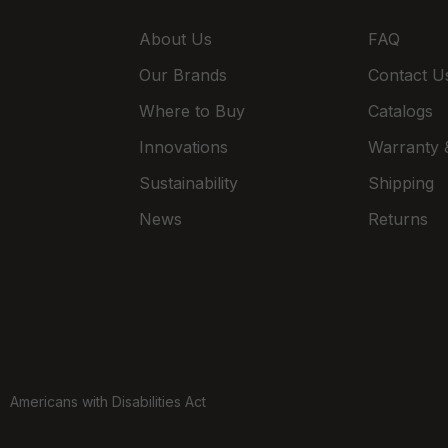
About Us
FAQ
Our Brands
Contact U
Where to Buy
Catalogs
Innovations
Warranty &
Sustainability
Shipping
News
Returns
Americans with Disabilities Act