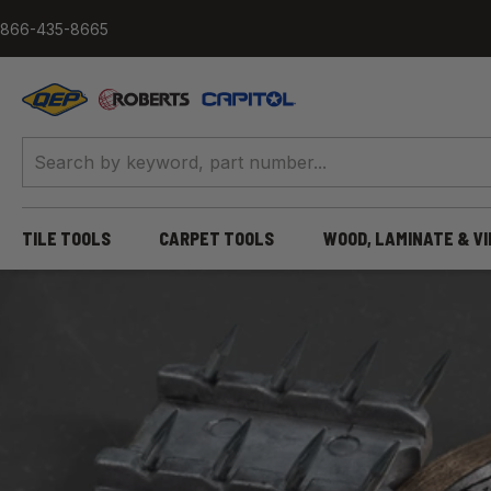
Skip to content
866-435-8665
QEP / ROBERTS / Capitol
TILE TOOLS
CARPET TOOLS
WOOD, LAMINATE & V