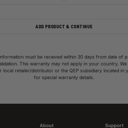
ADD PRODUCT & CONTINUE
nformation must be received within 30 days from date of 
validation. This warranty may not apply in your country. We
 local retailer/distributor or the QEP subsidiary located in
for special warranty details.
About
Support