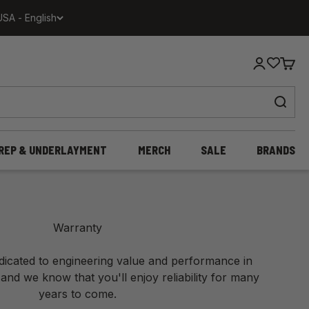
USA - English
Login
Cart
REP & UNDERLAYMENT
MERCH
SALE
BRANDS
Warranty
edicated to engineering value and performance in
 and we know that you'll enjoy reliability for many
years to come.