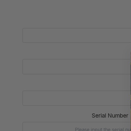
Serial Number