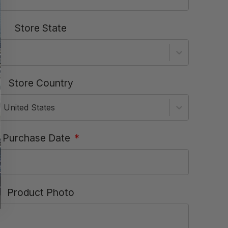
Store State
Store Country
United States
Purchase Date
*
Product Photo