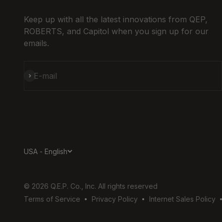
Keep up with all the latest innovations from QEP,
ROBERTS, and Capitol when you sign up for our
emails.
Subscribe
E-mail
USA - English
© 2026 Q.E.P. Co., Inc. All rights reserved
Terms of Service
Privacy Policy
Internet Sales Policy