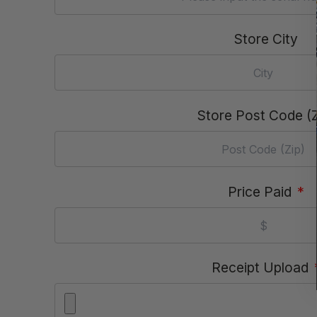
Store City
Store Post Code (Z
Price Paid
*
Receipt Upload