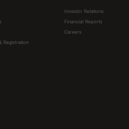
Investor Relations
s
Financial Reports
Careers
 Registration