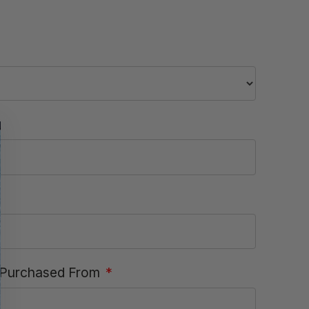
Purchased From
*