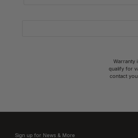
Warranty i
qualify for 
contact your
Sign up for News & More