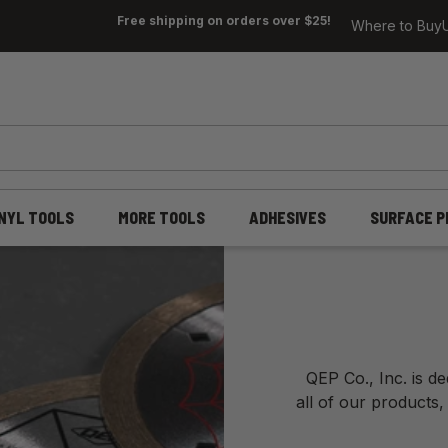
Free shipping on orders over $25!
Where to Buy
INYL TOOLS
MORE TOOLS
ADHESIVES
SURFACE P
QEP Co., Inc. is d
all of our products,