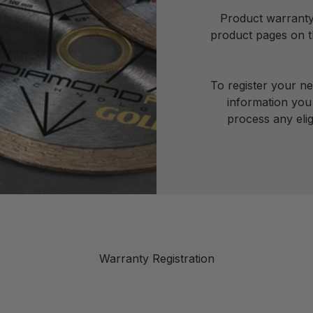
Product warranty 
product pages on th
To register your n
information you 
process any elig
Warranty Registration