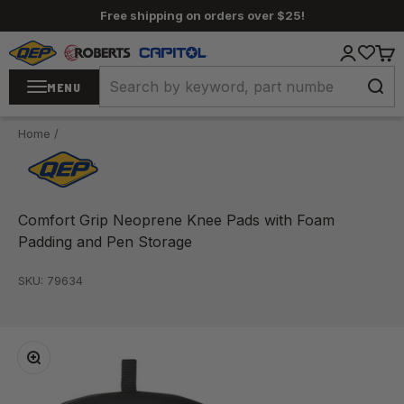
Skip to content
Free shipping on orders over $25!
QEP / ROBERTS / Capitol
Login
Cart
MENU
Home
/
Comfort Grip Neoprene Knee Pads with Foam
Padding and Pen Storage
SKU: 79634
Zoom