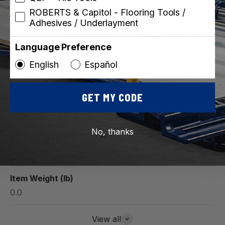
ROBERTS & Capitol - Flooring Tools /
Adhesives / Underlayment
Dimensions
Language Preference
Item Height (in)
English
Español
8.5
GET MY CODE
Item Length (in)
3.0
No, thanks
Item Width (in)
7.0
Item Weight (lb)
0.0
View all