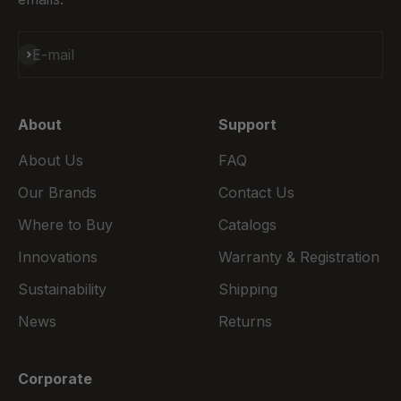
Subscribe
E-mail
About
Support
About Us
FAQ
Our Brands
Contact Us
Where to Buy
Catalogs
Innovations
Warranty & Registration
Sustainability
Shipping
News
Returns
Corporate