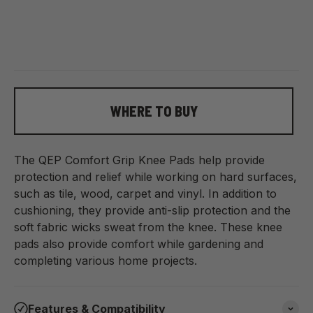
WHERE TO BUY
The QEP Comfort Grip Knee Pads help provide
protection and relief while working on hard surfaces,
such as tile, wood, carpet and vinyl. In addition to
cushioning, they provide anti-slip protection and the
soft fabric wicks sweat from the knee. These knee
pads also provide comfort while gardening and
completing various home projects.
Features & Compatibility