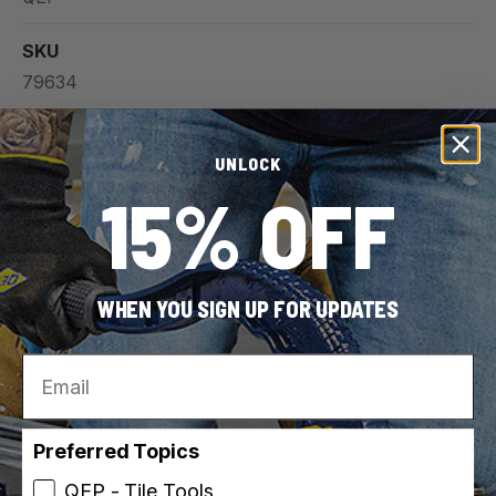
SKU
79634
UPC
UNLOCK
010306011082
15% OFF
For Use With (Material)
Carpet
Tile
WHEN YOU SIGN UP FOR UPDATES
Wood
Vinyl
Email
View all
Preferred Topics
QEP - Tile Tools