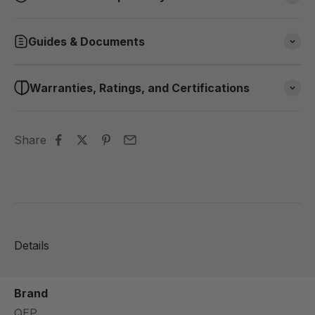
Guides & Documents
Warranties, Ratings, and Certifications
Share
Details
Brand
QEP