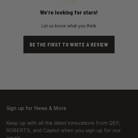
We’re looking for stars!
Let us know what you think
BE THE FIRST TO WRITE A REVIEW
Sign up for News & More
Keep up with all the latest innovations from QEP,
ROBERTS, and Capitol when you sign up for our
emails.