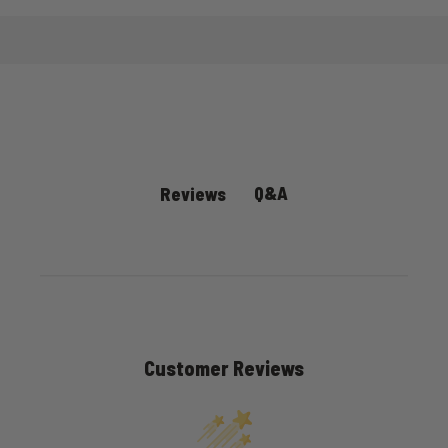
Q&A
Reviews
Customer Reviews