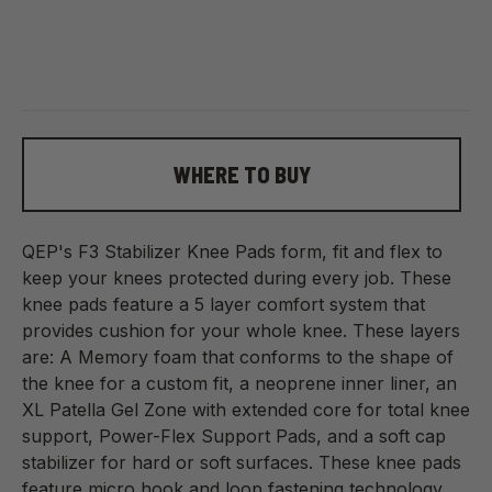
WHERE TO BUY
QEP's F3 Stabilizer Knee Pads form, fit and flex to
keep your knees protected during every job. These
knee pads feature a 5 layer comfort system that
provides cushion for your whole knee. These layers
are: A Memory foam that conforms to the shape of
the knee for a custom fit, a neoprene inner liner, an
XL Patella Gel Zone with extended core for total knee
support, Power-Flex Support Pads, and a soft cap
stabilizer for hard or soft surfaces. These knee pads
feature micro hook and loop fastening technology