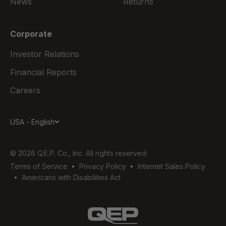
News
Returns
Corporate
Investor Relations
Financial Reports
Careers
USA - English
© 2026 Q.E.P. Co., Inc. All rights reserved
Terms of Service
Privacy Policy
Internet Sales Policy
Americans with Disabilities Act