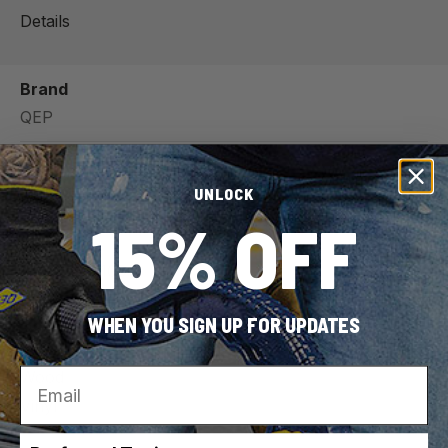
Details
Brand
QEP
SKU
UNLOCK
79642
15% OFF
UPC
010306011105
For Use With (Material)
WHEN YOU SIGN UP FOR UPDATES
Tile
Email
Wood
Vinyl