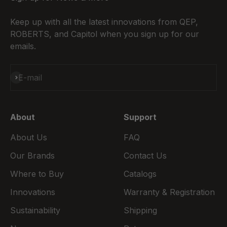
Keep up with all the latest innovations from QEP,
ROBERTS, and Capitol when you sign up for our
emails.
Subscribe
E-mail
About
Support
About Us
FAQ
Our Brands
Contact Us
Where to Buy
Catalogs
Innovations
Warranty & Registration
Sustainability
Shipping