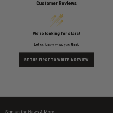
Customer Reviews
We’re looking for stars!
Let us know what you think
BE THE FIRST TO WRITE A REVIEW
Sign up for News & More