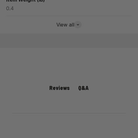
0.4
View all
Q&A
Reviews