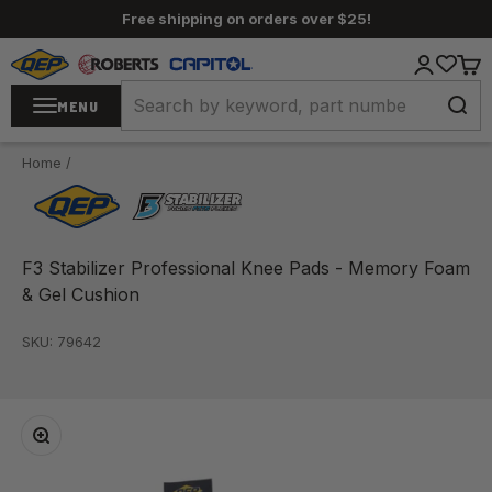
Skip to content
Free shipping on orders over $25!
QEP / ROBERTS / Capitol
Login
Cart
MENU
Home
/
F3 Stabilizer Professional Knee Pads - Memory Foam
& Gel Cushion
SKU: 79642
Zoom