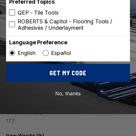
Preferred Topics
View all
QEP - Tile Tools
ROBERTS & Capitol - Flooring Tools /
Adhesives / Underlayment
Language Preference
Dimensions
English
Español
Item Height (in)
GET MY CODE
9.0
Item Length (in)
No, thanks
3.0
Item Width (in)
17.7
Item Weight (lb)