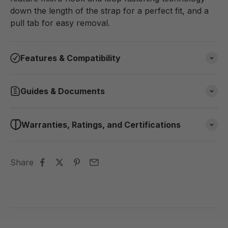
down the length of the strap for a perfect fit, and a
pull tab for easy removal.
Features & Compatibility
Guides & Documents
Warranties, Ratings, and Certifications
Share