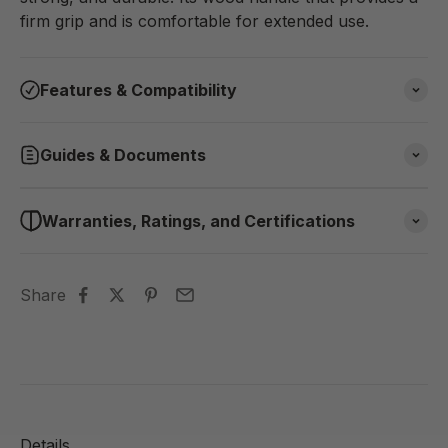
firm grip and is comfortable for extended use.
Features & Compatibility
Guides & Documents
Warranties, Ratings, and Certifications
Share
Details