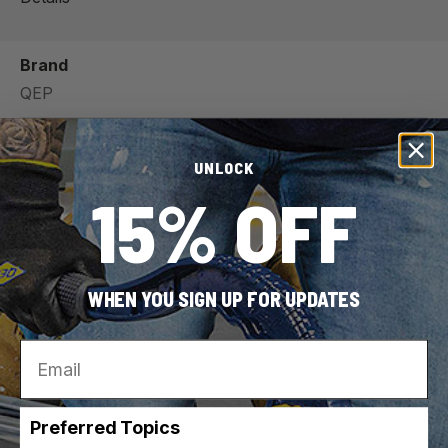
Brand
QEP
SKU
UNLOCK
49708
15% OFF
UPC
010306086622
For Use With (Material)
WHEN YOU SIGN UP FOR UPDATES
Ceramic Tile
Email
Porcelain Tile
View all
Preferred Topics