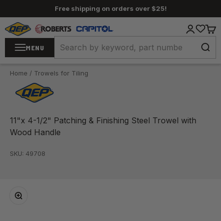
Skip to content
Free shipping on orders over $25!
QEP / ROBERTS / Capitol
Login
Cart
MENU
Home
/
Trowels for Tiling
11"x 4-1/2" Patching & Finishing Steel Trowel with
Wood Handle
SKU: 49708
Zoom