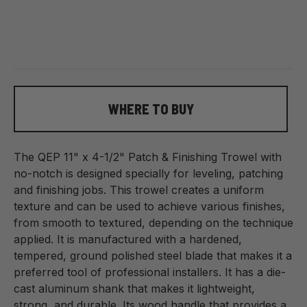
WHERE TO BUY
The QEP 11" x 4-1/2" Patch & Finishing Trowel with
no-notch is designed specially for leveling, patching
and finishing jobs. This trowel creates a uniform
texture and can be used to achieve various finishes,
from smooth to textured, depending on the technique
applied. It is manufactured with a hardened,
tempered, ground polished steel blade that makes it a
preferred tool of professional installers. It has a die-
cast aluminum shank that makes it lightweight,
strong, and durable. Its wood handle that provides a