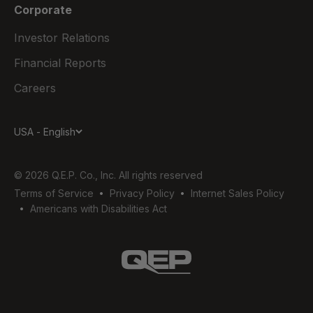
Corporate
Investor Relations
Financial Reports
Careers
USA - English
© 2026 Q.E.P. Co., Inc. All rights reserved
Terms of Service
Privacy Policy
Internet Sales Policy
Americans with Disabilities Act