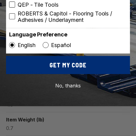
QEP - Tile Tools
ROBERTS & Capitol - Flooring Tools /
Adhesives / Underlayment
Dimensions
Language Preference
English
Español
Item Height (in)
3.25
GET MY CODE
Item Length (in)
11.0
No, thanks
Item Width (in)
4.5
Item Weight (lb)
0.7