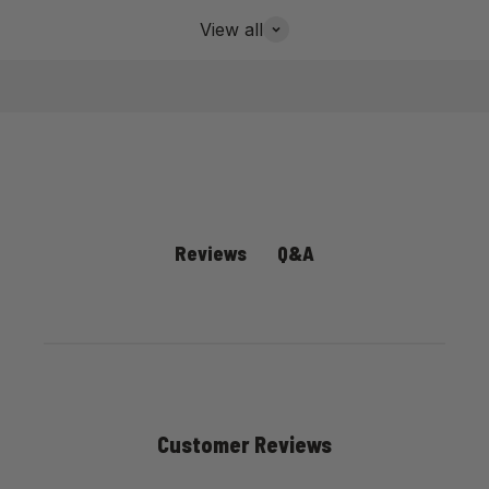
View all
Q&A
Reviews
Customer Reviews