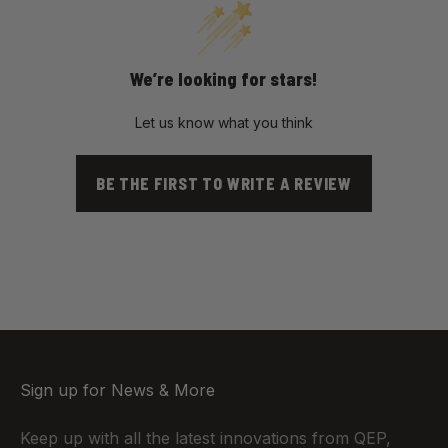
We’re looking for stars!
Let us know what you think
BE THE FIRST TO WRITE A REVIEW
Sign up for News & More
Keep up with all the latest innovations from QEP,