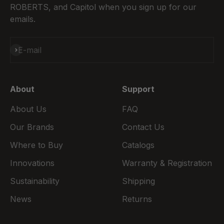
ROBERTS, and Capitol when you sign up for our
emails.
Subscribe
E-mail
About
Support
About Us
FAQ
Our Brands
Contact Us
Where to Buy
Catalogs
Innovations
Warranty & Registration
Sustainability
Shipping
News
Returns