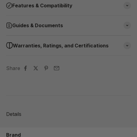
Features & Compatibility
Guides & Documents
Warranties, Ratings, and Certifications
Share
Details
Brand