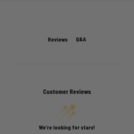
Q&A
Reviews
Customer Reviews
We’re looking for stars!