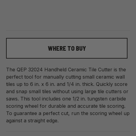
WHERE TO BUY
The QEP
32024
Handheld Ceramic Tile Cutter is the
perfect tool for manually cutting small ceramic wall
tiles up to 6 in. x 6 in. and 1/4 in. thick. Quickly score
and snap small tiles without using large tile cutters or
saws. This tool includes one 1/2 in. tungsten carbide
scoring wheel for durable and accurate tile scoring.
To guarantee a perfect cut, run the scoring wheel up
against a straight edge.