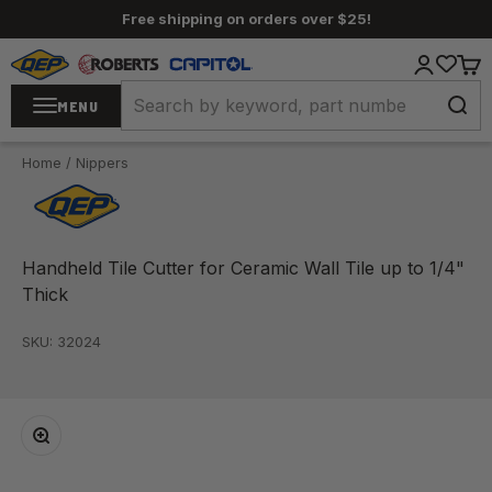
Skip to content
Free shipping on orders over $25!
QEP / ROBERTS / Capitol
Login
Cart
MENU
Home
/
Nippers
Handheld Tile Cutter for Ceramic Wall Tile up to 1/4"
Thick
SKU: 32024
Zoom