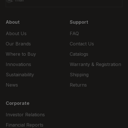
About
Support
About Us
FAQ
Our Brands
Contact Us
Where to Buy
Catalogs
Innovations
Warranty & Registration
Sustainability
Shipping
News
Returns
Corporate
Investor Relations
Financial Reports