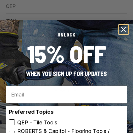
QEP
SKU
32024
UNLOCK
15% OFF
UPC
010306010757
For Use With (Material)
WHEN YOU SIGN UP FOR UPDATES
Ceramic Tile
Email
View all
Preferred Topics
QEP - Tile Tools
ROBERTS & Capitol - Flooring Tools /
Dimensions