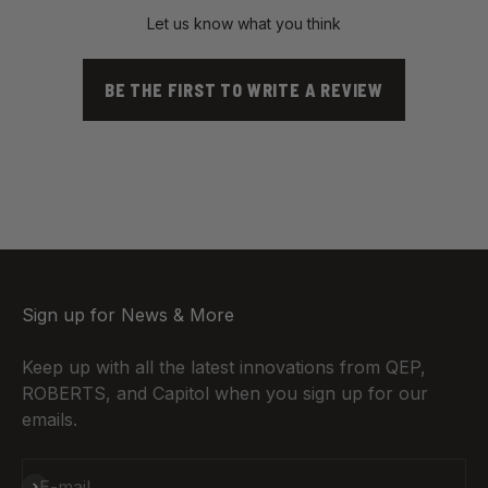
Let us know what you think
BE THE FIRST TO WRITE A REVIEW
Sign up for News & More
Keep up with all the latest innovations from QEP,
ROBERTS, and Capitol when you sign up for our
emails.
Subscribe
E-mail