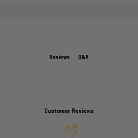
Q&A
Reviews
Customer Reviews