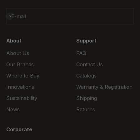
Subscribe
E-mail
About
Support
About Us
FAQ
Our Brands
Contact Us
Where to Buy
Catalogs
Innovations
Warranty & Registration
Sustainability
Shipping
News
Returns
Corporate