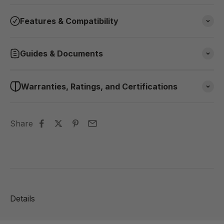
Features & Compatibility
Guides & Documents
Warranties, Ratings, and Certifications
Share
Details