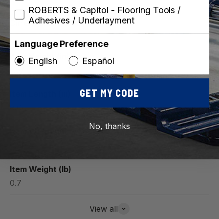
ROBERTS & Capitol - Flooring Tools /
Adhesives / Underlayment
Dimensions
Language Preference
Item Height (in)
English
Español
1.97
GET MY CODE
Item Length (in)
8.0
No, thanks
Item Width (in)
0.98
Item Weight (lb)
0.7
View all