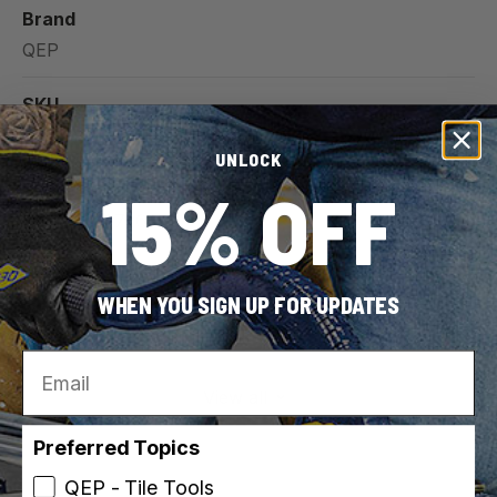
Brand
QEP
SKU
10003
UNLOCK
15% OFF
UPC
010306010726
Indoor / Outdoor
WHEN YOU SIGN UP FOR UPDATES
Indoor
Outdoor
Email
View all
Preferred Topics
QEP - Tile Tools