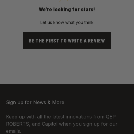
We’re looking for stars!
Let us know what you think
BE THE FIRST TO WRITE A REVIEW
Sign up for News & More
Keep up with all the latest innovations from QEP,
ROBERTS, and Capitol when you sign up for our
emails.