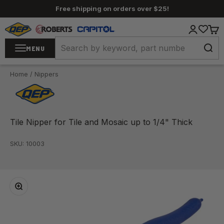
Skip to content
Free shipping on orders over $25!
QEP / ROBERTS / Capitol
Login
Cart
MENU
Home
/
Nippers
Tile Nipper for Tile and Mosaic up to 1/4" Thick
SKU: 10003
Zoom