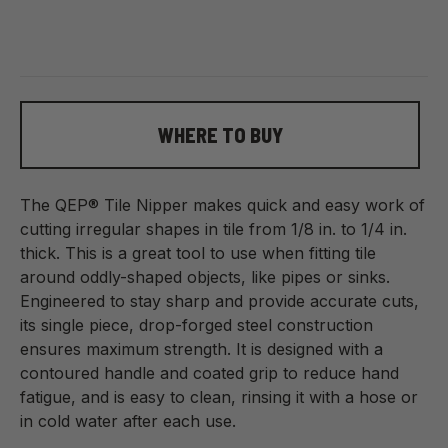
WHERE TO BUY
The QEP® Tile Nipper makes quick and easy work of
cutting irregular shapes in tile from 1/8 in. to 1/4 in.
thick. This is a great tool to use when fitting tile
around oddly-shaped objects, like pipes or sinks.
Engineered to stay sharp and provide accurate cuts,
its single piece, drop-forged steel construction
ensures maximum strength. It is designed with a
contoured handle and coated grip to reduce hand
fatigue, and is easy to clean, rinsing it with a hose or
in cold water after each use.