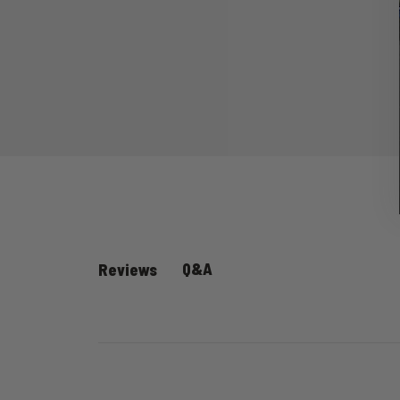
Q&A
Reviews