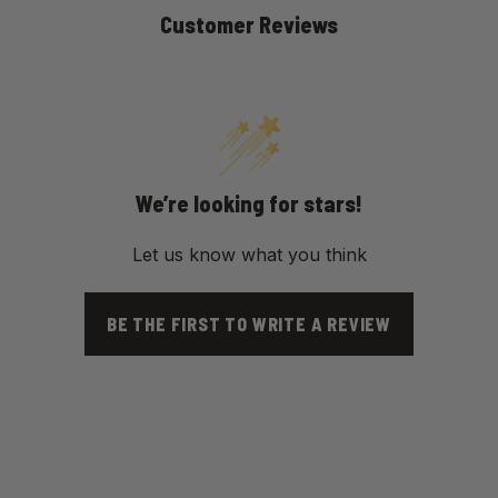
Customer Reviews
We’re looking for stars!
Let us know what you think
BE THE FIRST TO WRITE A REVIEW