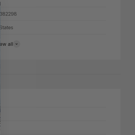
382298
States
ew all