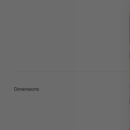
Dimensions