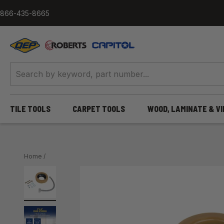
Skip to content
866-435-8665
QEP / ROBERTS / Capitol
TILE TOOLS
CARPET TOOLS
WOOD, LAMINATE & V
Home
/