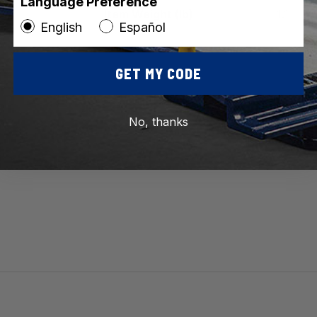
Language Preference
Item Weight (lb)
1.1
English
Español
Vi
GET MY CODE
No, thanks