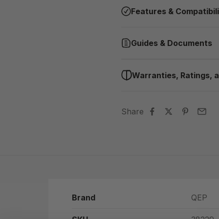
Features & Compatibil
Guides & Documents
Warranties, Ratings, a
Share
Brand
QEP