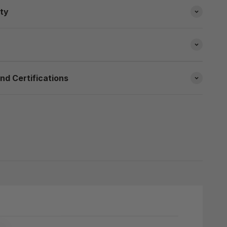
ity
nd Certifications