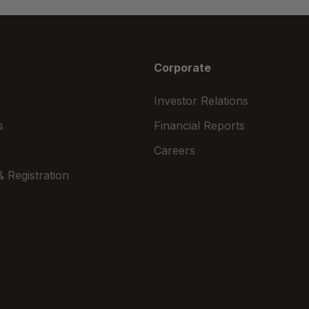
Corporate
Investor Relations
s
Financial Reports
Careers
 Registration