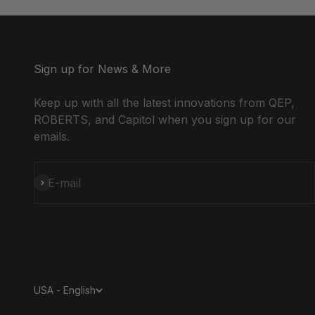
Sign up for News & More
Keep up with all the latest innovations from QEP,
ROBERTS, and Capitol when you sign up for our
emails.
Subscribe
E-mail
USA - English