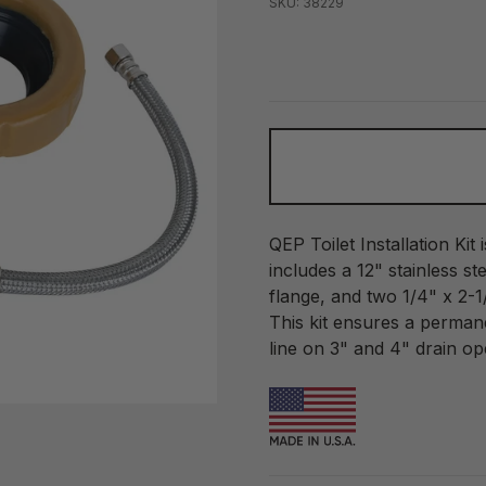
SKU: 38229
QEP Toilet Installation Kit i
includes a 12" stainless st
flange, and two 1/4" x 2-1
This kit ensures a permane
line on 3" and 4" drain op