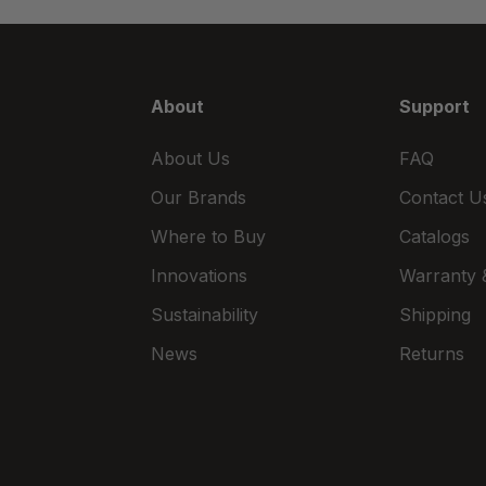
About
Support
About Us
FAQ
Our Brands
Contact U
Where to Buy
Catalogs
Innovations
Warranty &
Sustainability
Shipping
News
Returns