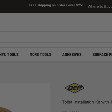
Free shipping on orders over $25!
Where to Buy
INYL TOOLS
MORE TOOLS
ADHESIVES
SURFACE P
Toilet Installation Kit wit