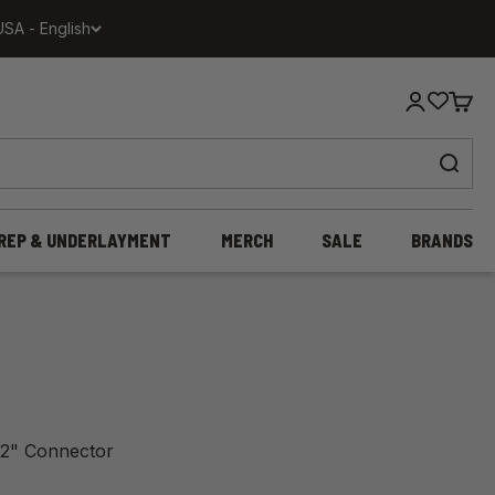
USA - English
Login
Cart
REP & UNDERLAYMENT
MERCH
SALE
BRANDS
h 12" Connector