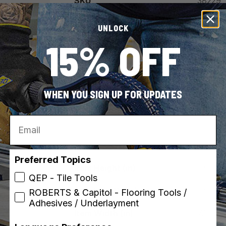
SKU
38229
UPC
010306
UNLOCK
15% OFF
Country of Origin
United 
Vi
WHEN YOU SIGN UP FOR UPDATES
Email
Preferred Topics
Item Height (in)
6.5
QEP - Tile Tools
Item Length (in)
6.5
ROBERTS & Capitol - Flooring Tools /
Adhesives / Underlayment
Item Width (in)
7.5