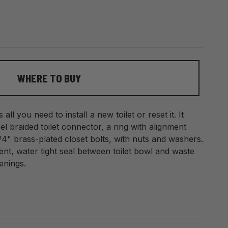
WHERE TO BUY
s all you need to install a new toilet or reset it. It
eel braided toilet connector, a ring with alignment
/4" brass-plated closet bolts, with nuts and washers.
nt, water tight seal between toilet bowl and waste
enings.