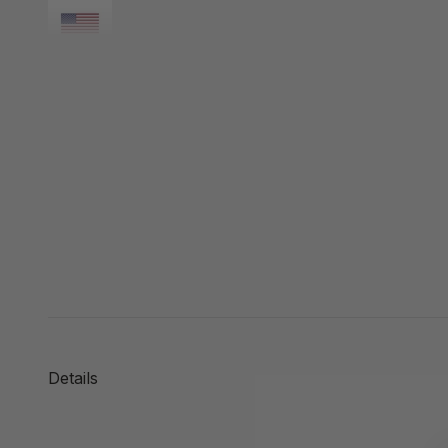
Details