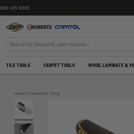
Skip to content
866-435-8665
QEP / ROBERTS / Capitol
TILE TOOLS
CARPET TOOLS
WOOD, LAMINATE & V
Home
/
Trowels for Tiling