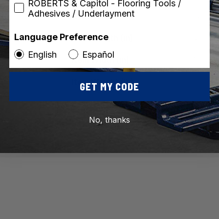
ROBERTS & Capitol - Flooring Tools /
Adhesives / Underlayment
Item Height (in)
3.25
Language Preference
Item Length (in)
12.0
English
Español
Item Width (in)
4.5
Item Weight (lb)
0.9
GET MY CODE
Vi
No, thanks