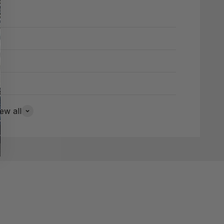
ew all