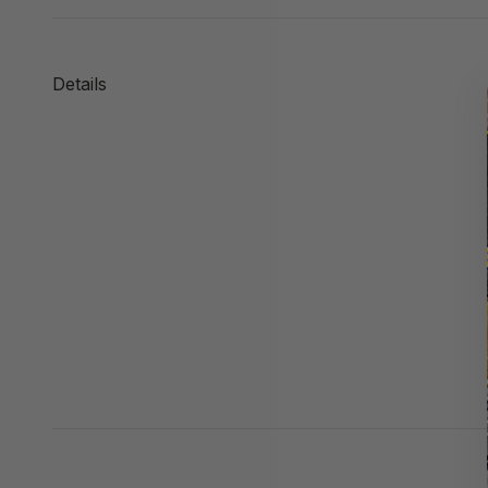
Details