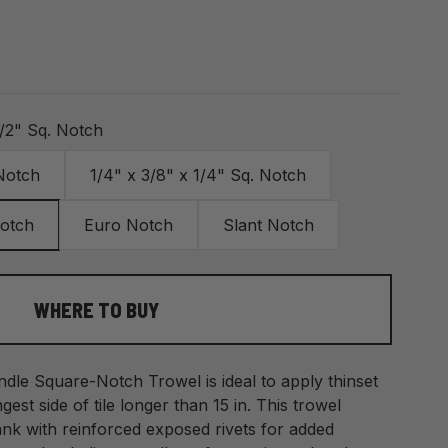
1/2" Sq. Notch
 Notch
1/4" x 3/8" x 1/4" Sq. Notch
Notch
Euro Notch
Slant Notch
WHERE TO BUY
le Square-Notch Trowel is ideal to apply thinset
ngest side of tile longer than 15 in. This trowel
nk with reinforced exposed rivets for added