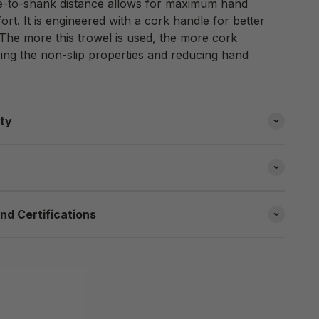
le-to-shank distance allows for maximum hand
t. It is engineered with a cork handle for better
 The more this trowel is used, the more cork
ng the non-slip properties and reducing hand
ity
nd Certifications