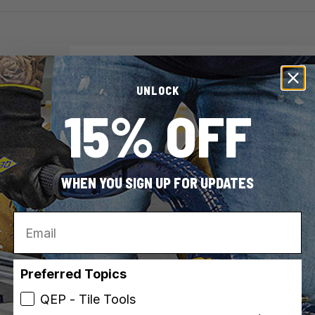
Brand
QEP
UNLOCK
SKU
49952-
15% OFF
UPC
010306
Collection / Series
Xtreme
WHEN YOU SIGN UP FOR UPDATES
Vi
Email
Preferred Topics
QEP - Tile Tools