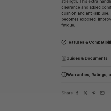
strength. This extra hand
clearance and added comfor
cushion and anti-slip use.
becomes exposed, improvi
fatigue.
Features & Compatibil
Guides & Documents
Warranties, Ratings, a
Share