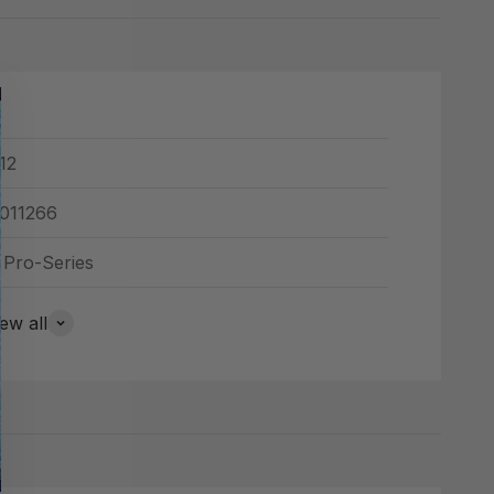
12
011266
 Pro-Series
ew all