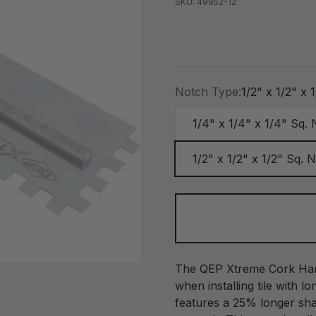
SKU: 49952-12
Notch Type:
1/2" x 1/2" x 
1/4" x 1/4" x 1/4" Sq.
1/2" x 1/2" x 1/2" Sq. 
The QEP Xtreme Cork Hand
when installing tile with lo
features a 25% longer sha