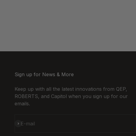
Sign up for News & More
Keep up with all the latest innovations from QEP,
ROBERTS, and Capitol when you sign up for our
emails.
Subscribe
E-mail