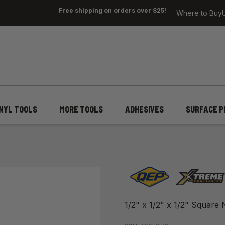
Free shipping on orders over $25!
Where to Buy
INYL TOOLS
MORE TOOLS
ADHESIVES
SURFACE P
1/2" x 1/2" x 1/2" Square