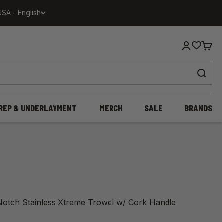
USA - English
Login
Cart
REP & UNDERLAYMENT
MERCH
SALE
BRANDS
 Notch Stainless Xtreme Trowel w/ Cork Handle