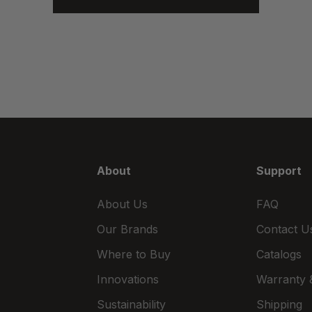
About
Support
About Us
FAQ
Our Brands
Contact U
Where to Buy
Catalogs
Innovations
Warranty &
Sustainability
Shipping