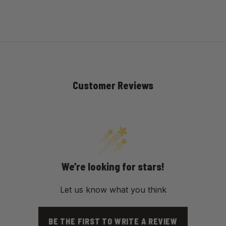
Customer Reviews
We’re looking for stars!
Let us know what you think
BE THE FIRST TO WRITE A REVIEW