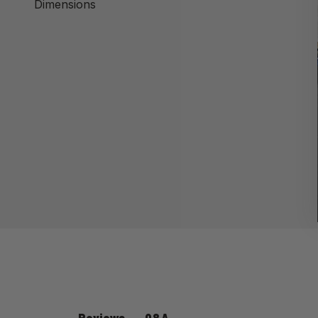
Dimensions
Q&A