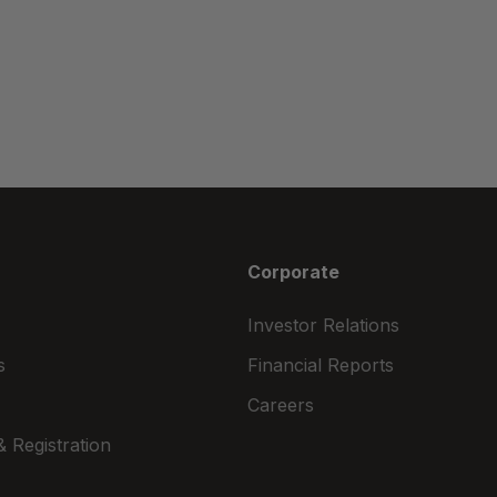
Corporate
Investor Relations
s
Financial Reports
Careers
 Registration