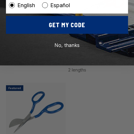
English
Español
GET MY CODE
ROBERTS
ROBERTS
SKU: 10-121
SKU: 10-585
No, thanks
8" High Carbon Steel
Duckbill Carpet Napping
Carpet Napping Shears
Shears with High Carbon
and Scissors
Steel Blades
2 lengths
Featured