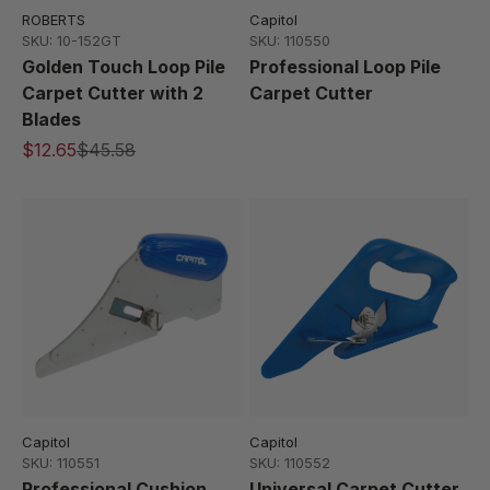
ROBERTS
Capitol
SKU: 10-152GT
SKU: 110550
Golden Touch Loop Pile
Professional Loop Pile
Carpet Cutter with 2
Carpet Cutter
Blades
$12.65
$45.58
Capitol
Capitol
SKU: 110551
SKU: 110552
Professional Cushion
Universal Carpet Cutter