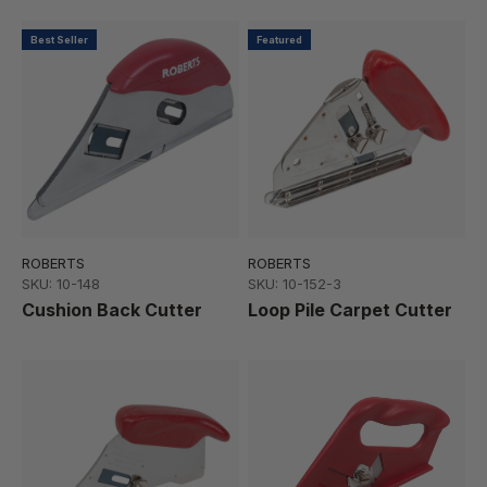
Best Seller
Featured
ROBERTS
ROBERTS
SKU: 10-148
SKU: 10-152-3
Cushion Back Cutter
Loop Pile Carpet Cutter