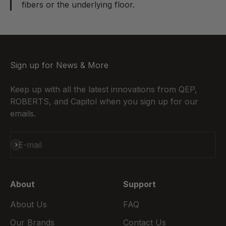
fibers or the underlying floor.
Sign up for News & More
Keep up with all the latest innovations from QEP,
ROBERTS, and Capitol when you sign up for our
emails.
Subscribe
E-mail
About
Support
About Us
FAQ
Our Brands
Contact Us