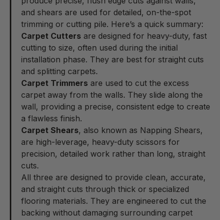
produce precise, flush edge cuts against walls,
and shears are used for detailed, on-the-spot
trimming or cutting pile. Here’s a quick summary:
Carpet Cutters
are designed for heavy-duty, fast
cutting to size, often used during the initial
installation phase. They are best for straight cuts
and splitting carpets.
Carpet Trimmers
are used to cut the excess
carpet away from the walls. They slide along the
wall, providing a precise, consistent edge to create
a flawless finish.
Carpet Shears
, also known as Napping Shears,
are high-leverage, heavy-duty scissors for
precision, detailed work rather than long, straight
cuts.
All three are designed to provide clean, accurate,
and straight cuts through thick or specialized
flooring materials. They are engineered to cut the
backing without damaging surrounding carpet