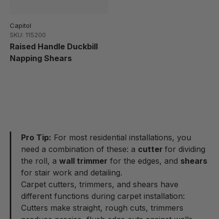
Capitol
SKU: 115200
Raised Handle Duckbill
Napping Shears
Pro Tip:
For most residential installations, you
need a combination of these: a
cutter
for dividing
the roll, a
wall trimmer
for the edges, and
shears
for stair work and detailing.
Carpet cutters, trimmers, and shears have
different functions during carpet installation:
Cutters make straight, rough cuts, trimmers