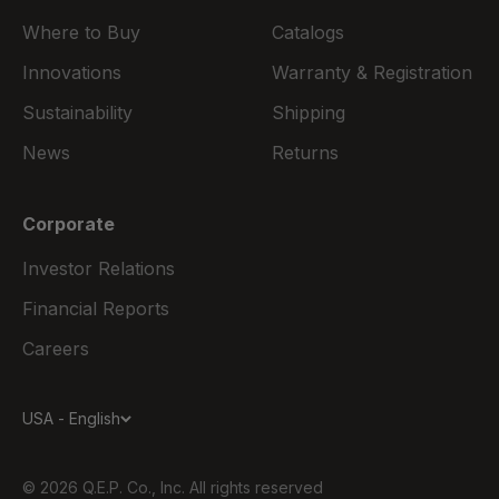
Where to Buy
Catalogs
Innovations
Warranty & Registration
Sustainability
Shipping
News
Returns
Corporate
Investor Relations
Financial Reports
Careers
USA - English
© 2026 Q.E.P. Co., Inc. All rights reserved