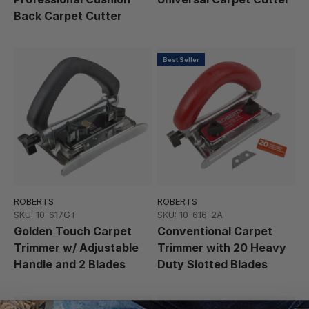
Back Carpet Cutter
Best Seller
ROBERTS
ROBERTS
SKU: 10-617GT
SKU: 10-616-2A
Golden Touch Carpet
Conventional Carpet
Trimmer w/ Adjustable
Trimmer with 20 Heavy
Handle and 2 Blades
Duty Slotted Blades
Featured