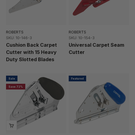
ROBERTS
ROBERTS
SKU: 10-146-3
SKU: 10-154-3
Cushion Back Carpet
Universal Carpet Seam
Cutter with 15 Heavy
Cutter
Duty Slotted Blades
Sale
Featured
Save 72%