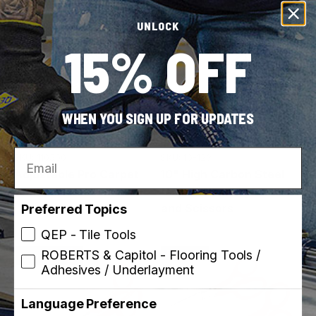
UNLOCK
15% OFF
WHEN YOU SIGN UP FOR UPDATES
Capitol
ROBERTS
Email
SKU: 110500
SKU: 10-123
Adjustable Pro Carpet
10" High Carbon Steel
Trimmer
Carpet Napping Shears
and Scissors
Preferred Topics
QEP - Tile Tools
ROBERTS & Capitol - Flooring Tools /
Best Seller
Made in USA
Adhesives / Underlayment
Language Preference