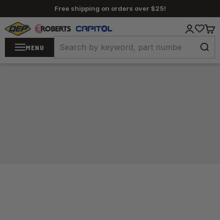
Skip to content
Free shipping on orders over $25!
QEP / ROBERTS / Capitol
Login
Cart
MENU
Home
/
Carpet Tools