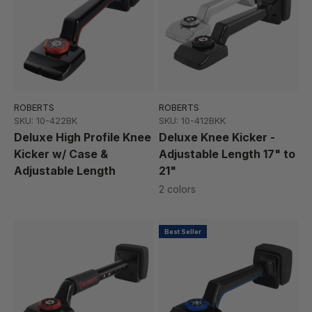
ROBERTS
ROBERTS
SKU: 10-422BK
SKU: 10-412BKK
Deluxe High Profile Knee
Deluxe Knee Kicker -
Kicker w/ Case &
Adjustable Length 17" to
Adjustable Length
21"
2 colors
Best Seller