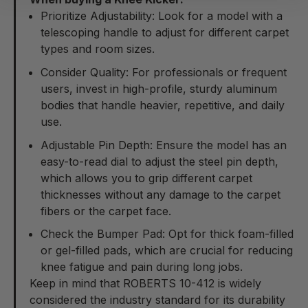
Prioritize Adjustability: Look for a model with a
telescoping handle to adjust for different carpet
types and room sizes.
Consider Quality: For professionals or frequent
users, invest in high-profile, sturdy aluminum
bodies that handle heavier, repetitive, and daily
use.
Adjustable Pin Depth: Ensure the model has an
easy-to-read dial to adjust the steel pin depth,
which allows you to grip different carpet
thicknesses without any damage to the carpet
fibers or the carpet face.
Check the Bumper Pad: Opt for thick foam-filled
or gel-filled pads, which are crucial for reducing
knee fatigue and pain during long jobs.
Keep in mind that
ROBERTS 10-412
is widely
considered the industry standard for its durability