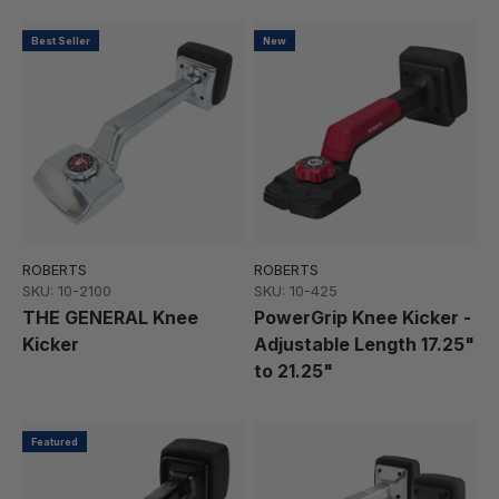
Best Seller
New
ROBERTS
ROBERTS
SKU: 10-2100
SKU: 10-425
THE GENERAL Knee
PowerGrip Knee Kicker -
Kicker
Adjustable Length 17.25"
to 21.25"
Featured