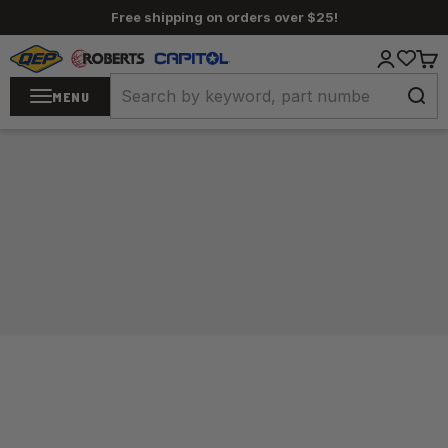
Skip to content
Free shipping on orders over $25!
QEP / ROBERTS / Capitol
Login
Cart
MENU
Home
/
Carpet Tools