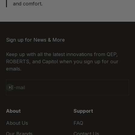
and comfort.
Sign up for News & More
Keep up with all the latest innovations from QEP,
ROBERTS, and Capitol when you sign up for our
emails.
Subscribe
E-mail
About
Support
About Us
FAQ
Our Brands
Contact Us