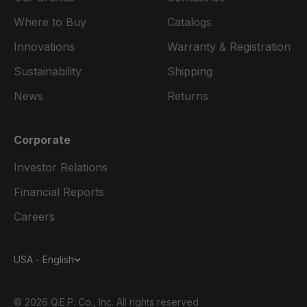
Where to Buy
Catalogs
Innovations
Warranty & Registration
Sustainability
Shipping
News
Returns
Corporate
Investor Relations
Financial Reports
Careers
USA - English
© 2026 Q.E.P. Co., Inc. All rights reserved