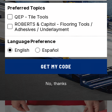
Preferred Topics
QEP - Tile Tools
Underlayment, Moisture Barriers, and Crack
ROBERTS & Capitol - Flooring Tools /
Isolation Membranes
Adhesives / Underlayment
Add years of use and enjoyment with products
that protect your subfloor and finished floors.
Language Preference
English
Español
GET MY CODE
No, thanks