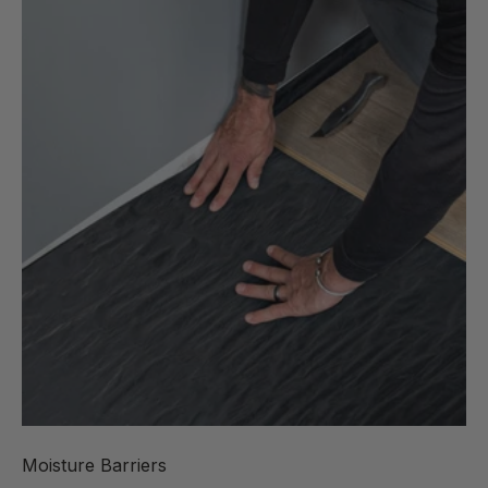
Moisture Barriers