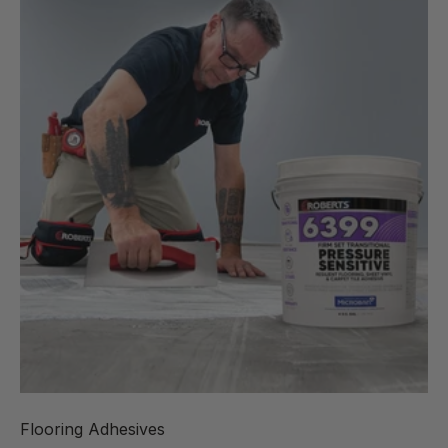
Flooring Adhesives