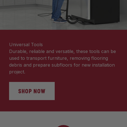
Universal Tools
Durable, reliable and versatile, these tools can be
used to transport furniture, removing flooring
debris and prepare subfloors for new installation
project.
SHOP NOW