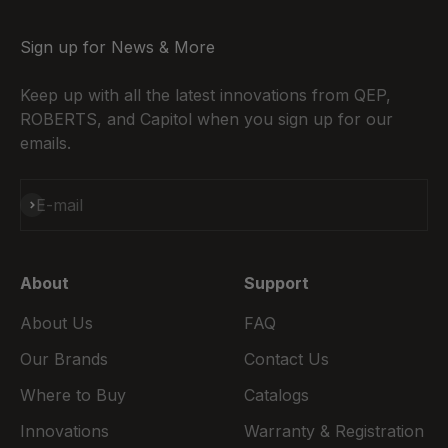
Sign up for News & More
Keep up with all the latest innovations from QEP,
ROBERTS, and Capitol when you sign up for our
emails.
Subscribe
E-mail
About
Support
About Us
FAQ
Our Brands
Contact Us
Where to Buy
Catalogs
Innovations
Warranty & Registration