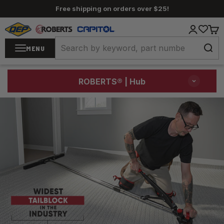
Skip to content
Free shipping on orders over $25!
QEP / ROBERTS / Capitol
Login
Cart
MENU
ROBERTS®
| Hub