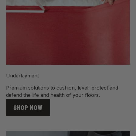
Underlayment
Premium solutions to cushion, level, protect and
defend the life and health of your floors.
SHOP NOW