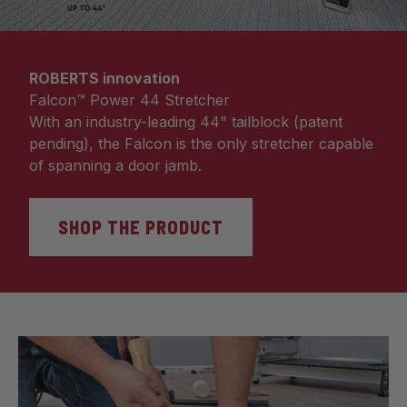
ROBERTS innovation
Falcon™ Power 44 Stretcher
With an industry-leading 44" tailblock (patent
pending), the Falcon is the only stretcher capable
of spanning a door jamb.
SHOP THE PRODUCT