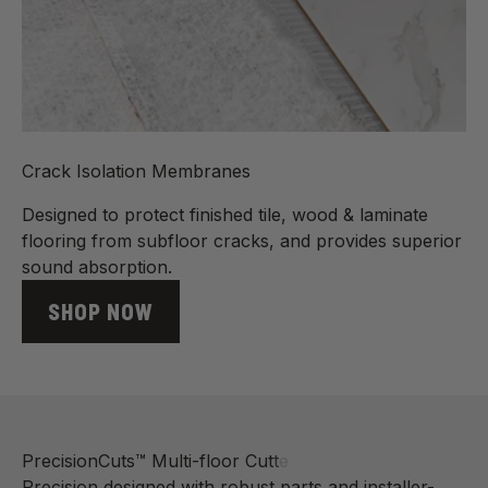
Crack Isolation Membranes
Designed to protect finished tile, wood & laminate
flooring from subfloor cracks, and provides superior
sound absorption.
SHOP NOW
Precision designed with robust parts and installer-