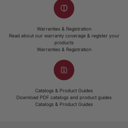
Warranties & Registration
Read about our warranty coverage & register your
products
Warranties & Registration
Catalogs & Product Guides
Download PDF catalogs and product guides
Catalogs & Product Guides