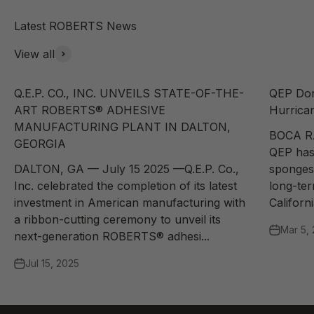
View all
Q.E.P. CO., INC. UNVEILS STATE-OF-THE-
QEP Don
ART ROBERTS® ADHESIVE
Hurrican
MANUFACTURING PLANT IN DALTON,
BOCA R
GEORGIA
QEP has
DALTON, GA — July 15 2025 —Q.E.P. Co.,
sponges 
Inc. celebrated the completion of its latest
long-te
investment in American manufacturing with
Californi
a ribbon-cutting ceremony to unveil its
Mar 5,
next-generation ROBERTS® adhesi...
Jul 15, 2025