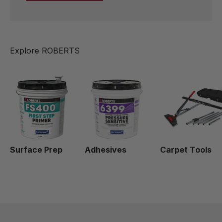
Surface Prep
Adhesives
Carpet Tools