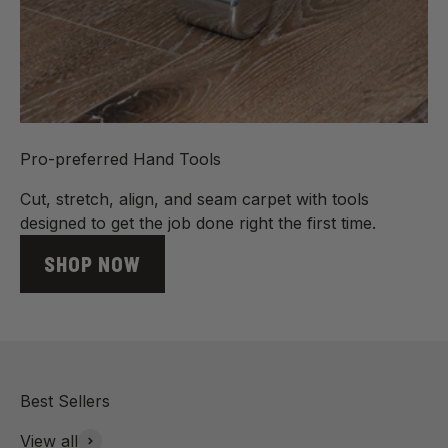
Pro-preferred Hand Tools
Cut, stretch, align, and seam carpet with tools
designed to get the job done right the first time.
SHOP NOW
View all