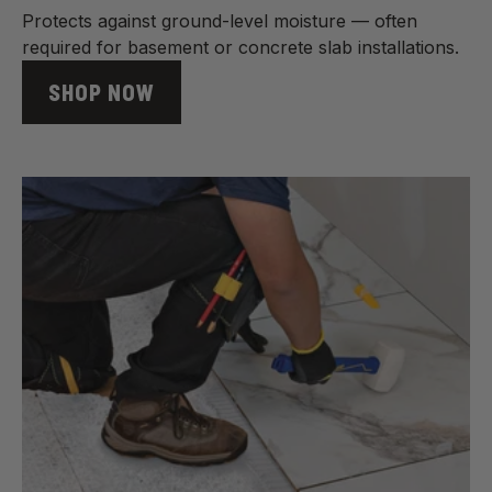
Protects against ground-level moisture — often
required for basement or concrete slab installations.
SHOP NOW