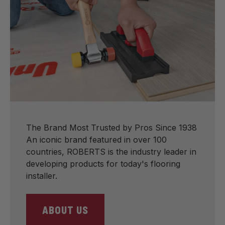
The Brand Most Trusted by Pros Since 1938
An iconic brand featured in over 100
countries, ROBERTS is the industry leader in
developing products for today's flooring
installer.
ABOUT US