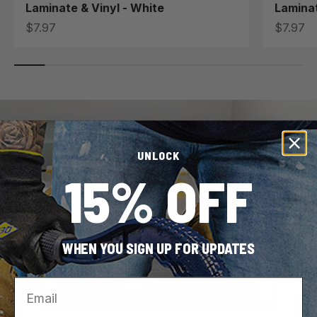
Laminate & Vinyl - White
Laminat
Sale price
Sale pri
$7.97
$7.97
UNLOCK
15% OFF
WHEN YOU SIGN UP FOR UPDATES
Email