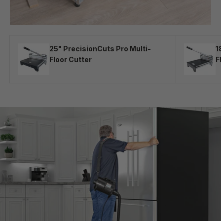
25" PrecisionCuts Pro Multi-
1
Floor Cutter
F