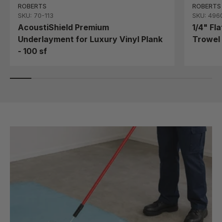
ROBERTS
ROBERTS
SKU: 70-113
SKU: 496
AcoustiShield Premium
1/4" Fl
Underlayment for Luxury Vinyl Plank
Trowel 
- 100 sf