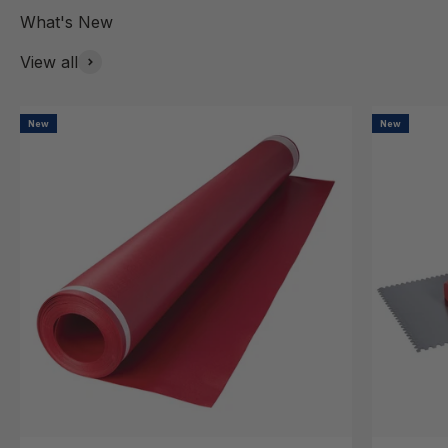
View all
New
New