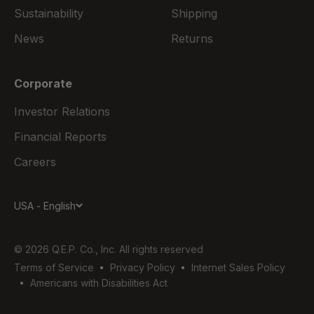
Sustainability
Shipping
News
Returns
Corporate
Investor Relations
Financial Reports
Careers
USA - English
© 2026 Q.E.P. Co., Inc. All rights reserved
Terms of Service
Privacy Policy
Internet Sales Policy
Americans with Disabilities Act