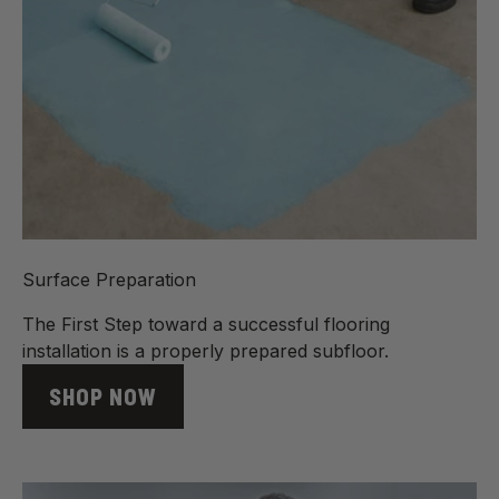
Surface Preparation
The First Step toward a successful flooring
installation is a properly prepared subfloor.
SHOP NOW