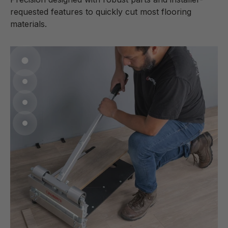
requested features to quickly cut most flooring
materials.
Go to item 1
Go to item 2
Go to item 3
Go to item 4