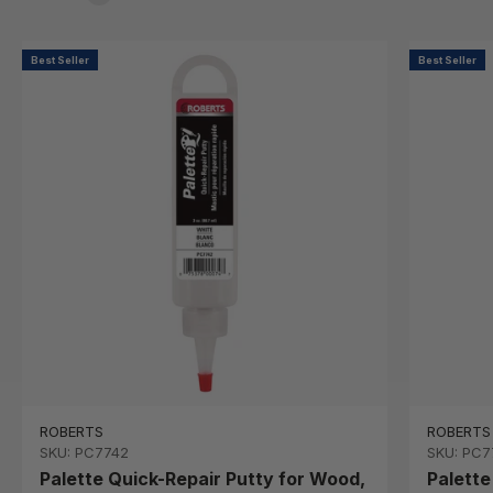
Best Seller
Best Seller
ROBERTS
ROBERTS
SKU: PC7742
SKU: PC7
Palette Quick-Repair Putty for Wood,
Palette