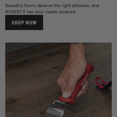
Beautiful floors deserve the right adhesive, and
ROBERTS has your needs covered.
SHOP NOW