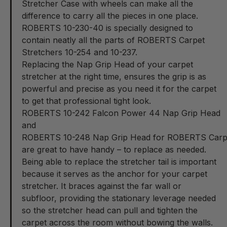
Stretcher Case with wheels can make all the
difference to carry all the pieces in one place.
ROBERTS 10-230-40
is specially designed to
contain neatly all the parts of ROBERTS Carpet
Stretchers 10-254 and 10-237.
Replacing the Nap Grip Head of your carpet
stretcher at the right time, ensures the grip is as
powerful and precise as you need it for the carpet
to get that professional tight look.
ROBERTS 10-242 Falcon Power 44 Nap Grip Head
and
ROBERTS 10-248 Nap Grip Head for ROBERTS Carpet
are great to have handy – to replace as needed.
Being able to replace the stretcher tail is important
because it serves as the anchor for your carpet
stretcher. It braces against the far wall or
subfloor, providing the stationary leverage needed
so the stretcher head can pull and tighten the
carpet across the room without bowing the walls.