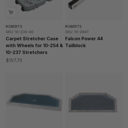
ROBERTS
ROBERTS
SKU: 10-230-40
SKU: 10-284T
Carpet Stretcher Case
Falcon Power 44
with Wheels for 10-254 &
Tailblock
10-237 Stretchers
$157.75