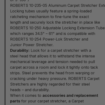
ROBERTS 10-235-05 Aluminum Carpet Stretcher Ext
Locking tubes usually feature a spring-loaded
ratcheting mechanism to fine-tune the exact
length and securely lock the stretcher in place like
ROBERTS 10-250 Adjustable Locking Extension Tube
which ranges
34.5" – 61"
and is compatible with
ROBERTS 10-254 Power-Lok Stretcher and
Junior Power Stretcher.
Durability:
Look for a carpet stretcher with a
steel head that allows it to withstand the intense
mechanical leverage and tension needed to pull
carpet across a room and lock it tightly onto tack
strips. Steel prevents the head from warping or
cracking under heavy pressure. ROBERTS Carpet
Stretchers are highly regarded for their steel
heads – and durability.
When it comes to
accessories and replacement
parts
for your carpet stretcher, a Carpet