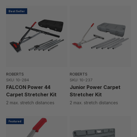
Best Seller
ROBERTS
ROBERTS
SKU: 10-284
SKU: 10-237
FALCON Power 44
Junior Power Carpet
Carpet Stretcher Kit
Stretcher Kit
2 max. stretch distances
2 max. stretch distances
Featured