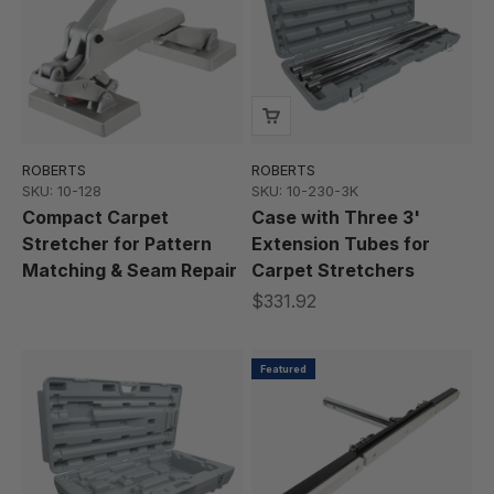
ROBERTS
ROBERTS
SKU: 10-128
SKU: 10-230-3K
Compact Carpet
Case with Three 3'
Stretcher for Pattern
Extension Tubes for
Matching & Seam Repair
Carpet Stretchers
$331.92
Featured