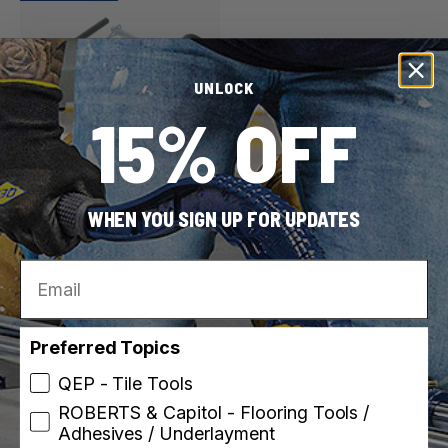
UNLOCK
15% OFF
ROBERTS
SKU: 10-258
WHEN YOU SIGN UP FOR UPDATES
Power Stretcher Tail for
Specific Carpet
Email
Stretchers
$80.49
Preferred Topics
QEP - Tile Tools
ROBERTS & Capitol - Flooring Tools /
Adhesives / Underlayment