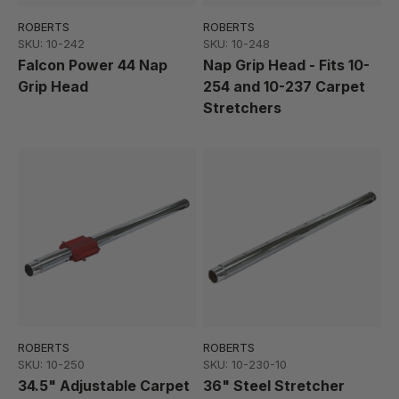
ROBERTS
ROBERTS
SKU: 10-242
SKU: 10-248
Falcon Power 44 Nap
Nap Grip Head - Fits 10-
Grip Head
254 and 10-237 Carpet
Stretchers
ROBERTS
ROBERTS
SKU: 10-250
SKU: 10-230-10
34.5" Adjustable Carpet
36" Steel Stretcher