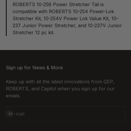
ROBERTS 10-258 Power Stretcher Tail
is
compatible with ROBERTS 10-254 Power-Lok
Stretcher Kit, 10-254V Power Lok Value Kit, 10-
237 Junior Power Stretcher, and 10-237V Junior
Stretcher 12 pc kit.
Sign up for News & More
Keep up with all the latest innovations from QEP,
ROBERTS, and Capitol when you sign up for our
emails.
Subscribe
E-mail