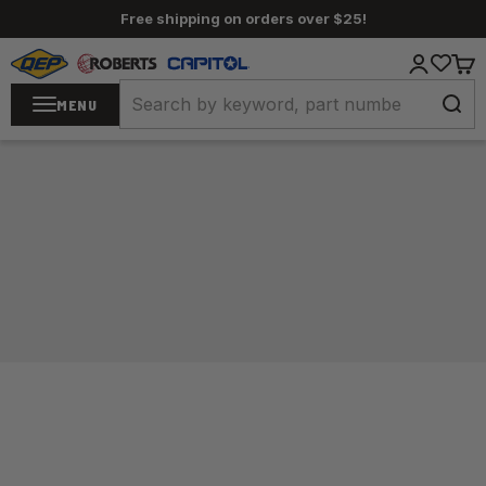
Skip to content
Free shipping on orders over $25!
QEP / ROBERTS / Capitol
Login
Cart
MENU
Home
/
Carpet Tools