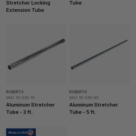
Stretcher Locking
Tube
Extension Tube
ROBERTS
ROBERTS
SKU: 10-235-10
SKU: 10-235-05
Aluminum Stretcher
Aluminum Stretcher
Tube - 3 ft.
Tube - 5 ft.
Made in USA