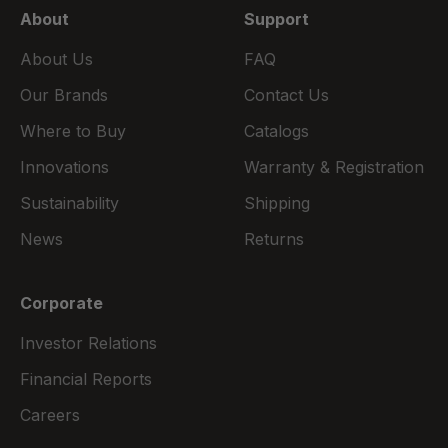
About
Support
About Us
FAQ
Our Brands
Contact Us
Where to Buy
Catalogs
Innovations
Warranty & Registration
Sustainability
Shipping
News
Returns
Corporate
Investor Relations
Financial Reports
Careers