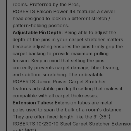
rooms. Preferred by the Pros,
ROBERTS Falcon Power 44
features a swivel
head designed to lock in 5 different stretch /
pattern-holding positions.
Adjustable Pin Depth:
Being able to adjust the
depth of the pins in your carpet stretcher matters
because adjusting ensures the pins firmly grip the
carpet backing to provide maximum pulling
tension. Keep in mind that setting the pins
correctly prevents carpet damage, fiber tearing,
and subfloor scratching. The unbeatable
ROBERTS Junior Power Carpet Stretcher
features adjustable pin depth setting that makes it
compatible with all carpet thicknesses.
Extension Tubes:
Extension tubes are metal
poles used to span the bulk of a room's distance.
They are often fixed-length, like the 3' (36")
ROBERTS 10-230-10 Steel Carpet Stretcher Extensi
or 5' (60")