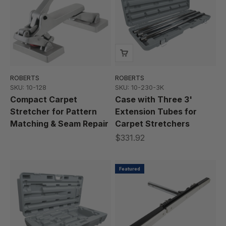
ROBERTS
ROBERTS
SKU: 10-128
SKU: 10-230-3K
Compact Carpet
Case with Three 3'
Stretcher for Pattern
Extension Tubes for
Matching & Seam Repair
Carpet Stretchers
$331.92
Featured