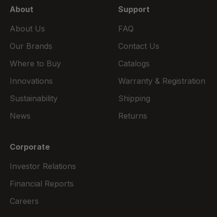
About
Support
About Us
FAQ
Our Brands
Contact Us
Where to Buy
Catalogs
Innovations
Warranty & Registration
Sustainability
Shipping
News
Returns
Corporate
Investor Relations
Financial Reports
Careers