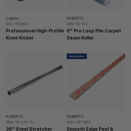
Capitol
ROBERTS
SKU: 110300
SKU: 10-122
Professional High-Profile
6" Pro Loop Pile Carpet
Knee Kicker
Seam Roller
Best Seller
ROBERTS
ROBERTS
SKU: 10-230-10
SKU: 20-1450
36" Steel Stretcher
Smooth Edge Peel &