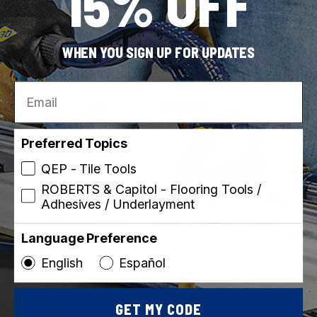
15% OFF
ROBERTS
ROBERTS
SKU: 10-752
SKU: 10-148
Deluxe Carpet
Cushion Back Cutter
WHEN YOU SIGN UP FOR UPDATES
Installation Kit
Email
Featured
Best Seller
Preferred Topics
QEP - Tile Tools
ROBERTS & Capitol - Flooring Tools /
Adhesives / Underlayment
Language Preference
ROBERTS
ROBERTS
English
Español
SKU: 10-128
SKU: 10-616-2A
Compact Carpet
Conventional Carpet
Stretcher for Pattern
Trimmer with 20 Heavy
GET MY CODE