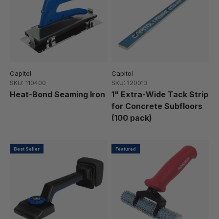
Capitol
Capitol
SKU: 110400
SKU: 120013
Heat-Bond Seaming Iron
1" Extra-Wide Tack Strip
for Concrete Subfloors
(100 pack)
Best Seller
Featured