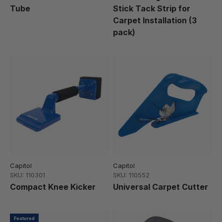
Tube
Stick Tack Strip for
Carpet Installation (3
pack)
Capitol
Capitol
SKU: 110301
SKU: 110552
Compact Knee Kicker
Universal Carpet Cutter
Featured