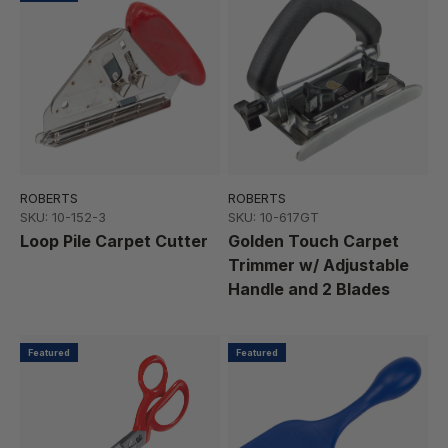
ROBERTS
ROBERTS
SKU: 10-152-3
SKU: 10-617GT
Loop Pile Carpet Cutter
Golden Touch Carpet
Trimmer w/ Adjustable
Handle and 2 Blades
Featured
Featured