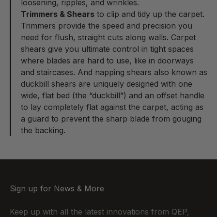
loosening, ripples, and wrinkles.
Trimmers & Shears
to clip and tidy up the carpet.
Trimmers provide the speed and precision you
need for flush, straight cuts along walls. Carpet
shears give you ultimate control in tight spaces
where blades are hard to use, like in doorways
and staircases. And napping shears also known as
duckbill shears are uniquely designed with one
wide, flat bed (the “duckbill”) and an offset handle
to lay completely flat against the carpet, acting as
a guard to prevent the sharp blade from gouging
the backing.
Sign up for News & More
Keep up with all the latest innovations from QEP,