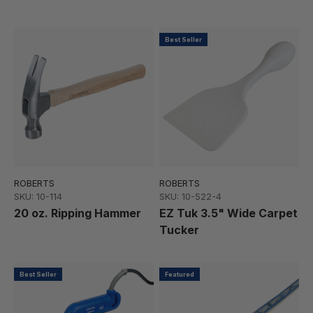
Best Seller
ROBERTS
ROBERTS
SKU: 10-114
SKU: 10-522-4
20 oz. Ripping Hammer
EZ Tuk 3.5" Wide Carpet
Tucker
Best Seller
Featured