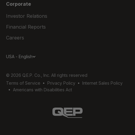
Corporate
Investor Relations
Financial Reports
Careers
USA - English
© 2026 Q.E.P. Co., Inc. All rights reserved
Terms of Service
Privacy Policy
Internet Sales Policy
Americans with Disabilities Act