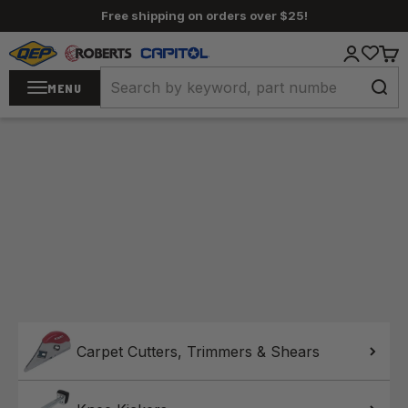
Skip to content
Free shipping on orders over $25!
QEP / ROBERTS / Capitol
Login
Cart
MENU
Home
Carpet Cutters, Trimmers & Shears