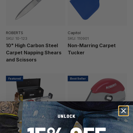
ROBERTS
Capitol
SKU: 10-123
SKU: 110901
10" High Carbon Steel
Non-Marring Carpet
Carpet Napping Shears
Tucker
and Scissors
Featured
Best Seller
UNLOCK