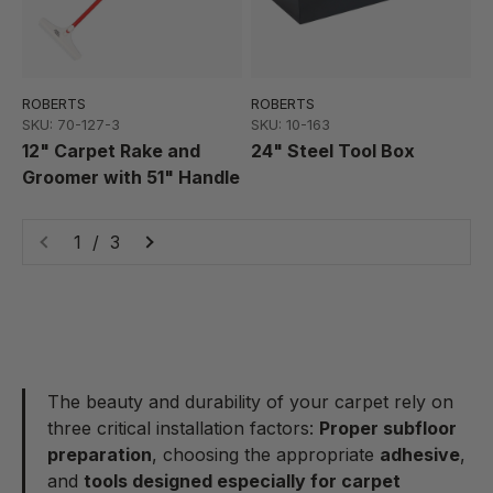
ROBERTS
ROBERTS
SKU: 70-127-3
SKU: 10-163
12" Carpet Rake and
24" Steel Tool Box
Groomer with 51" Handle
1 / 3
The beauty and durability of your carpet rely on
three critical installation factors:
Proper subfloor
preparation
, choosing the appropriate
adhesive
,
and
tools designed especially for carpet