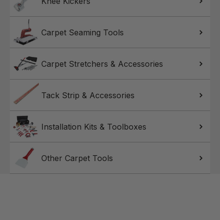
Knee Kickers
Carpet Seaming Tools
Carpet Stretchers & Accessories
Tack Strip & Accessories
Installation Kits & Toolboxes
Other Carpet Tools