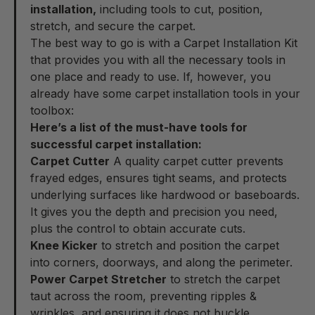
installation,
including tools to cut, position,
stretch, and secure the carpet.
The best way to go is with a
Carpet Installation Kit
that provides you with all the necessary tools in
one place and ready to use. If, however, you
already have some carpet installation tools in your
toolbox
:
Here’s a list of the must-have tools for
successful carpet installation:
Carpet Cutter
A quality carpet cutter prevents
frayed edges, ensures tight seams, and protects
underlying surfaces like hardwood or baseboards.
It gives you the depth and precision you need,
plus the control to obtain accurate cuts.
Knee Kicker
to stretch and position the carpet
into corners, doorways, and along the perimeter.
Power Carpet Stretcher
to stretch the carpet
taut across the room, preventing ripples &
wrinkles, and ensuring it does not buckle.