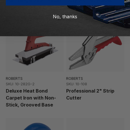
Matching & Seam Repair
Duty Slotted Blades
No, thanks
Best Seller
Featured
ROBERTS
ROBERTS
SKU: 10-282G-2
SKU: 10-108
Deluxe Heat Bond
Professional 2" Strip
Carpet Iron with Non-
Cutter
Stick, Grooved Base