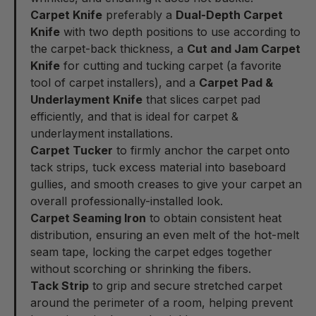
Carpet Knife
preferably a
Dual-Depth Carpet
Knife
with two depth positions to use according to
the carpet-back thickness, a
Cut and Jam Carpet
Knife
for cutting and tucking carpet (a favorite
tool of carpet installers), and a
Carpet Pad &
Underlayment Knife
that slices carpet pad
efficiently, and that is ideal for carpet &
underlayment installations.
Carpet Tucker
to firmly anchor the carpet onto
tack strips, tuck excess material into baseboard
gullies, and smooth creases to give your carpet an
overall professionally-installed look.
Carpet Seaming Iron
to obtain consistent heat
distribution, ensuring an even melt of the hot-melt
seam tape, locking the carpet edges together
without scorching or shrinking the fibers.
Tack Strip
to grip and secure stretched carpet
around the perimeter of a room, helping prevent