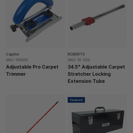
Capitol
ROBERTS
SKU: 110500
SKU: 10-250
Adjustable Pro Carpet
34.5" Adjustable Carpet
Trimmer
Stretcher Locking
Extension Tube
Featured