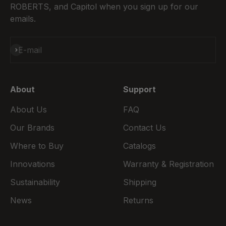
ROBERTS, and Capitol when you sign up for our
emails.
Subscribe
E-mail
About
Support
About Us
FAQ
Our Brands
Contact Us
Where to Buy
Catalogs
Innovations
Warranty & Registration
Sustainability
Shipping
News
Returns