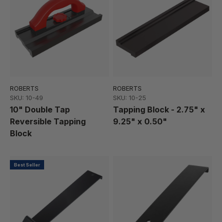
ROBERTS
ROBERTS
SKU: 10-49
SKU: 10-25
10" Double Tap
Tapping Block - 2.75" x
Reversible Tapping
9.25" x 0.50"
Block
Best Seller