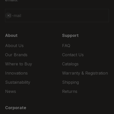
Subscribe
E-mail
About
Support
About Us
FAQ
Our Brands
Contact Us
Where to Buy
Catalogs
Innovations
Warranty & Registration
Sustainability
Shipping
News
Returns
Corporate