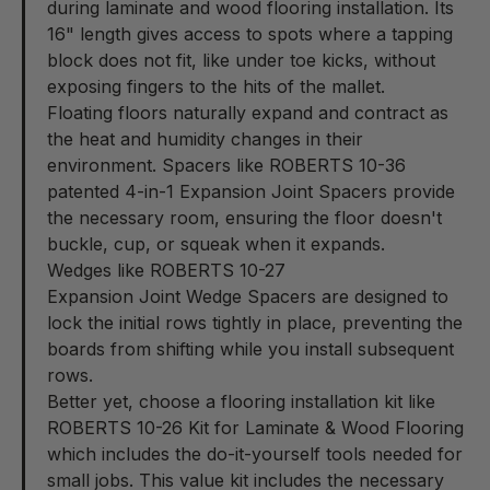
during laminate and wood flooring installation. Its
16" length gives access to spots where a tapping
block does not fit, like under toe kicks, without
exposing fingers to the hits of the mallet.
Floating floors naturally expand and contract as
the heat and humidity changes in their
environment. Spacers like ROBERTS 10-36
patented
4-in-1 Expansion Joint Spacers
provide
the necessary room, ensuring the floor doesn't
buckle, cup, or squeak when it expands.
Wedges like ROBERTS 10-27
Expansion Joint Wedge Spacers
are designed to
lock the initial rows tightly in place, preventing the
boards from shifting while you install subsequent
rows.
Better yet, choose a flooring installation kit like
ROBERTS 10-26
Kit for Laminate & Wood Flooring
which includes the do-it-yourself tools needed for
small jobs. This value kit includes the necessary