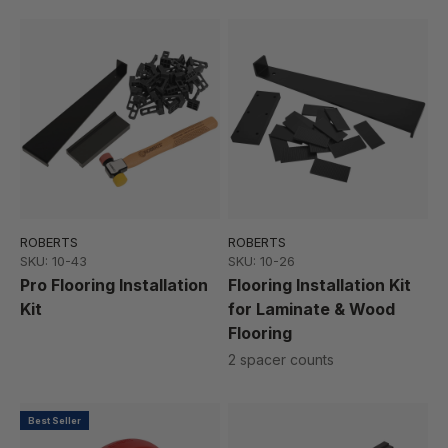
ROBERTS
ROBERTS
SKU: 10-43
SKU: 10-26
Pro Flooring Installation
Flooring Installation Kit
Kit
for Laminate & Wood
Flooring
2 spacer counts
Best Seller