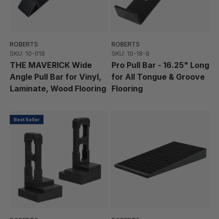
ROBERTS
ROBERTS
SKU: 10-018
SKU: 10-18-8
THE MAVERICK Wide
Pro Pull Bar - 16.25" Long
Angle Pull Bar for Vinyl,
for All Tongue & Groove
Laminate, Wood Flooring
Flooring
Best Seller