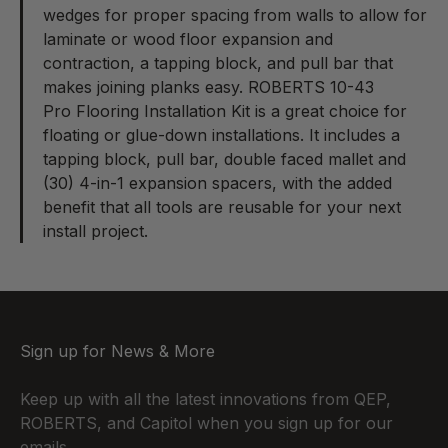
wedges for proper spacing from walls to allow for
laminate or wood floor expansion and
contraction, a tapping block, and pull bar that
makes joining planks easy. ROBERTS 10-43
Pro Flooring Installation Kit
is a great choice for
floating or glue-down installations. It includes a
tapping block, pull bar, double faced mallet and
(30) 4-in-1 expansion spacers, with the added
benefit that all tools are reusable for your next
install project.
Sign up for News & More
Keep up with all the latest innovations from QEP,
ROBERTS, and Capitol when you sign up for our
emails.