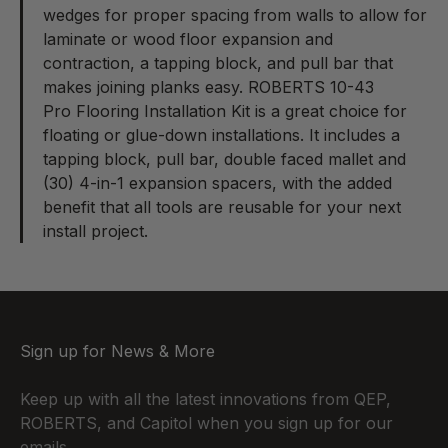
wedges for proper spacing from walls to allow for
laminate or wood floor expansion and
contraction, a tapping block, and pull bar that
makes joining planks easy. ROBERTS 10-43
Pro Flooring Installation Kit
is a great choice for
floating or glue-down installations. It includes a
tapping block, pull bar, double faced mallet and
(30) 4-in-1 expansion spacers, with the added
benefit that all tools are reusable for your next
install project.
Sign up for News & More
Keep up with all the latest innovations from QEP,
ROBERTS, and Capitol when you sign up for our
emails.