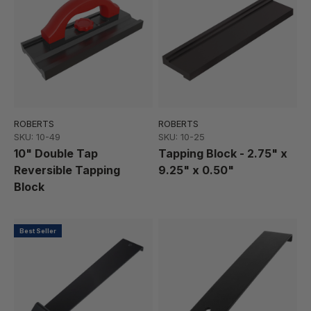
ROBERTS
ROBERTS
SKU: 10-49
SKU: 10-25
10" Double Tap
Tapping Block - 2.75" x
Reversible Tapping
9.25" x 0.50"
Block
Best Seller