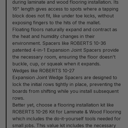
during laminate and wood flooring installation. Its
16" length gives access to spots where a tapping
block does not fit, like under toe kicks, without
exposing fingers to the hits of the mallet.
Floating floors naturally expand and contract as
the heat and humidity changes in their
environment. Spacers like ROBERTS 10-36
patented
4-in-1 Expansion Joint Spacers
provide
the necessary room, ensuring the floor doesn't
buckle, cup, or squeak when it expands.
Wedges like ROBERTS 10-27
Expansion Joint Wedge Spacers
are designed to
lock the initial rows tightly in place, preventing the
boards from shifting while you install subsequent
rows.
Better yet, choose a flooring installation kit like
ROBERTS 10-26
Kit for Laminate & Wood Flooring
which includes the do-it-yourself tools needed for
small jobs. This value kit includes the necessary