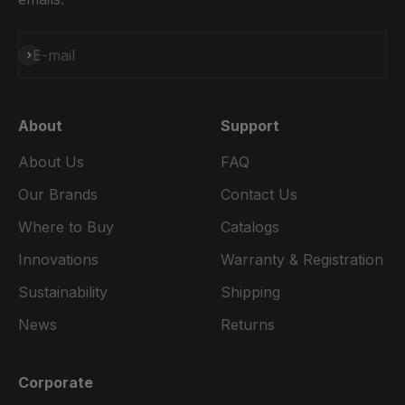
Subscribe
E-mail
About
Support
About Us
FAQ
Our Brands
Contact Us
Where to Buy
Catalogs
Innovations
Warranty & Registration
Sustainability
Shipping
News
Returns
Corporate