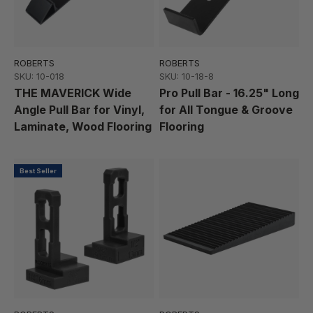
ROBERTS
ROBERTS
SKU: 10-018
SKU: 10-18-8
THE MAVERICK Wide
Pro Pull Bar - 16.25" Long
Angle Pull Bar for Vinyl,
for All Tongue & Groove
Laminate, Wood Flooring
Flooring
Best Seller