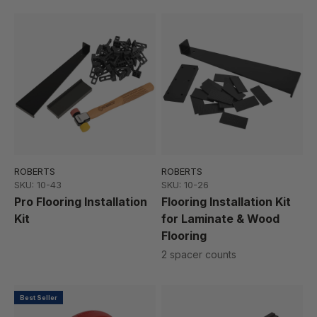
ROBERTS
ROBERTS
SKU: 10-43
SKU: 10-26
Pro Flooring Installation
Flooring Installation Kit
Kit
for Laminate & Wood
Flooring
2 spacer counts
Best Seller