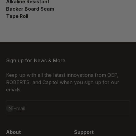
Alkaline Resistant
Backer Board Seam
Tape Roll
Sign up for News & More
Keep up with all the latest innovations from QEP,
ROBERTS, and Capitol when you sign up for our
emails.
Subscribe
E-mail
About
Support