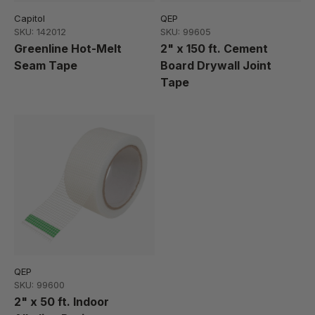
Capitol
QEP
SKU: 142012
SKU: 99605
Greenline Hot-Melt
2" x 150 ft. Cement
Seam Tape
Board Drywall Joint
Tape
QEP
SKU: 99600
2" x 50 ft. Indoor