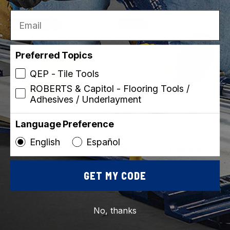
Email
Featured
Made in USA
Preferred Topics
QEP - Tile Tools
ROBERTS & Capitol - Flooring Tools /
Adhesives / Underlayment
Language Preference
Capitol
Capitol
SKU: 142432-12
SKU: 142014
English
Español
Pressure Sensitive
Ultra-Loc Hot-Melt Seam
Single-Sided Tape
Tape
GET MY CODE
Featured
Featured
No, thanks