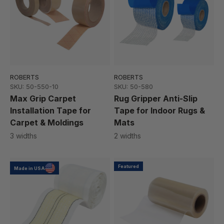
ROBERTS
ROBERTS
SKU: 50-550-10
SKU: 50-580
Max Grip Carpet
Rug Gripper Anti-Slip
Installation Tape for
Tape for Indoor Rugs &
Carpet & Moldings
Mats
3 widths
2 widths
Featured
Made in USA