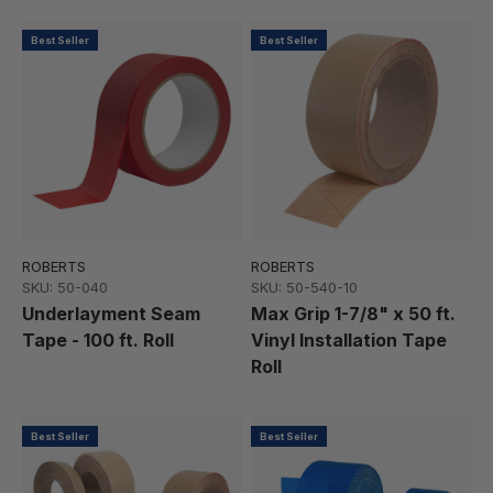
Best Seller
Best Seller
ROBERTS
ROBERTS
SKU: 50-040
SKU: 50-540-10
Underlayment Seam
Max Grip 1-7/8" x 50 ft.
Tape - 100 ft. Roll
Vinyl Installation Tape
Roll
Best Seller
Best Seller