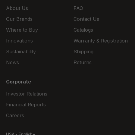
About Us
FAQ
Our Brands
Contact Us
Where to Buy
Catalogs
Innovations
Warranty & Registration
Sustainability
Shipping
News
Returns
Corporate
Investor Relations
Financial Reports
Careers
USA - English