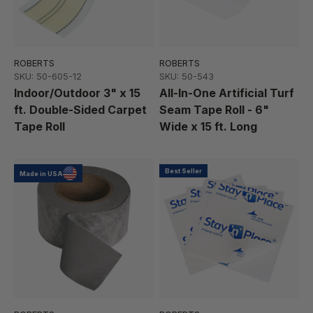
ROBERTS
ROBERTS
SKU: 50-605-12
SKU: 50-543
Indoor/Outdoor 3" x 15
All-In-One Artificial Turf
ft. Double-Sided Carpet
Seam Tape Roll - 6"
Tape Roll
Wide x 15 ft. Long
Best Seller
Made in USA