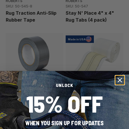
ROBERTS
ROBERTS
SKU: 50-545-8
SKU: 50-547
Rug Traction Anti-Slip
Stay N' Place 4" x 4"
Rubber Tape
Rug Tabs (4 pack)
Made in USA
UNLOCK
15% OFF
ROBERTS
Capitol
SKU: 50-555
SKU: 142015
1-7/8" Wide Duct Tape,
Pressure Sensitive
Indoor Silver General
Double-Sided Tape
WHEN YOU SIGN UP FOR UPDATES
Purpose (60 yd.)