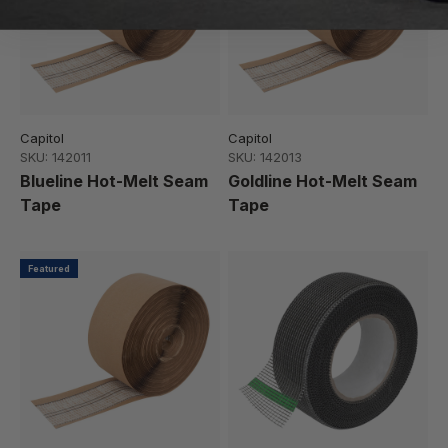
Capitol
Capitol
SKU: 142011
SKU: 142013
Blueline Hot-Melt Seam
Goldline Hot-Melt Seam
Tape
Tape
Featured