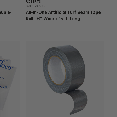
ROBERTS
SKU: 50-543
ouble-
All-In-One Artificial Turf Seam Tape
Roll - 6" Wide x 15 ft. Long