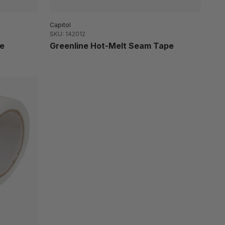
Capitol
SKU: 142012
e
Greenline Hot-Melt Seam Tape