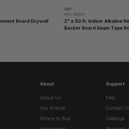
QEP
SKU: 99600
 Cement Board Drywall
2" x 50 ft. Indoor Alkaline R
Backer Board Seam Tape Ro
About
Support
About Us
FAQ
Our Brands
Contact U
Where to Buy
Catalogs
Innovations
Warranty &