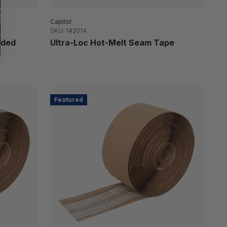
Capitol
SKU: 142014
ided
Ultra-Loc Hot-Melt Seam Tape
Featured