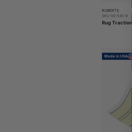
ROBERTS
SKU: 50-545-8
Rug Traction
Made in USA