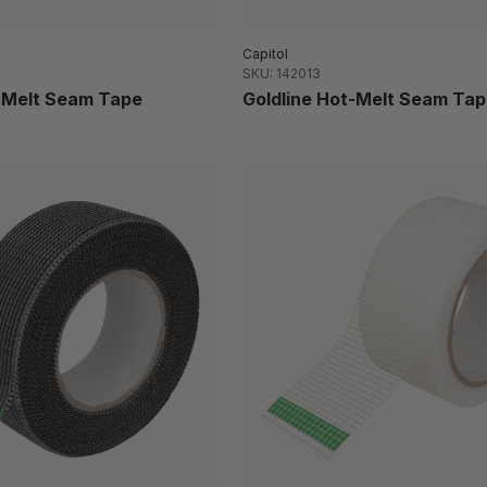
Capitol
SKU: 142013
t-Melt Seam Tape
Goldline Hot-Melt Seam Tap