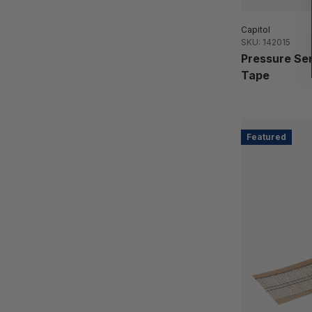
Capitol
SKU: 142015
Pressure Sen
Tape
Featured