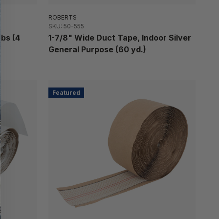
ROBERTS
SKU: 50-555
abs (4
1-7/8" Wide Duct Tape, Indoor Silver
General Purpose (60 yd.)
Featured