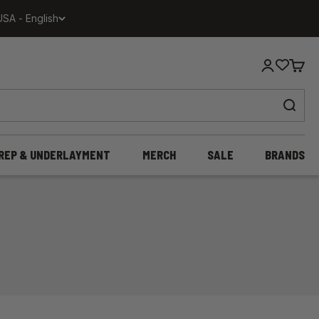
USA - English
Login
Cart
REP & UNDERLAYMENT
MERCH
SALE
BRANDS