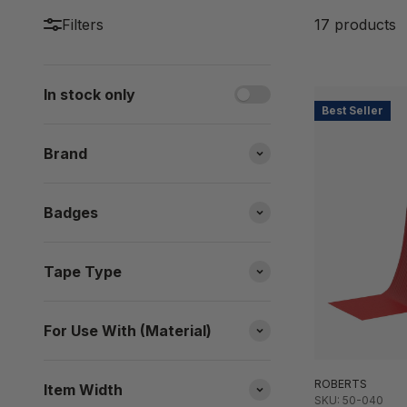
Filters
17 products
In stock only
Best Seller
Brand
Badges
Tape Type
For Use With (Material)
ROBERTS
Item Width
SKU: 50-040