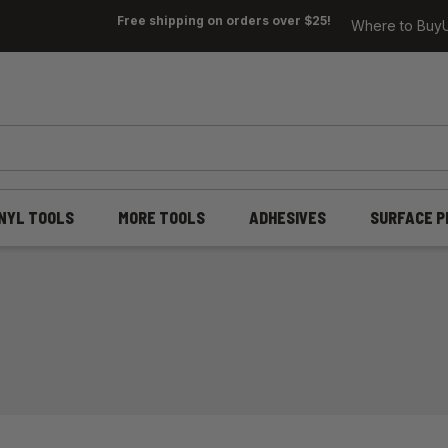
Free shipping on orders over $25!
Where to Buy
INYL TOOLS
MORE TOOLS
ADHESIVES
SURFACE P