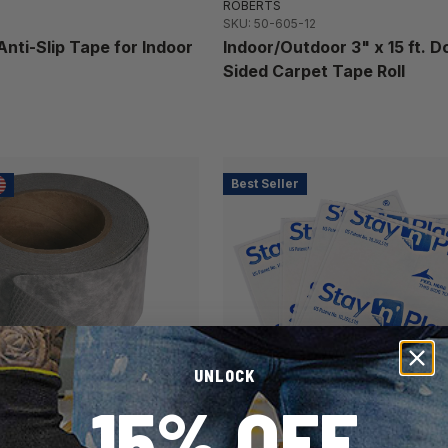
ROBERTS
SKU: 50-605-12
Anti-Slip Tape for Indoor
Indoor/Outdoor 3" x 15 ft. D
Sided Carpet Tape Roll
Best Seller
UNLOCK
15% OFF