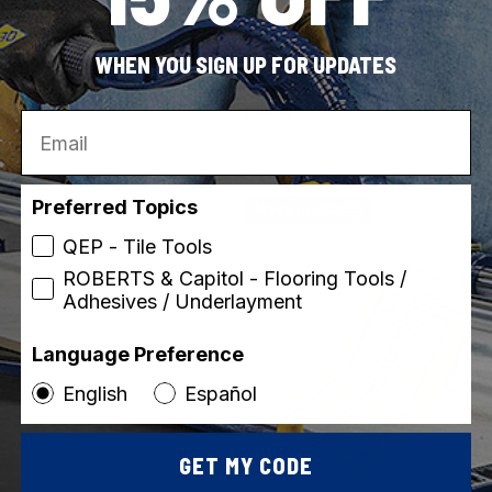
ROBERTS
SKU: 50-547
WHEN YOU SIGN UP FOR UPDATES
 Anti-Slip Rubber Tape
Stay N' Place 4" x 4" Rug T
pack)
Email
Preferred Topics
Made in USA
QEP - Tile Tools
ROBERTS & Capitol - Flooring Tools /
Adhesives / Underlayment
Language Preference
English
Español
GET MY CODE