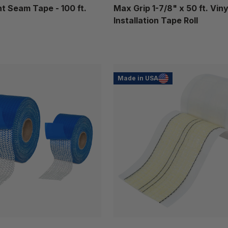
 Seam Tape - 100 ft.
Max Grip 1-7/8" x 50 ft. Viny
Installation Tape Roll
Made in USA