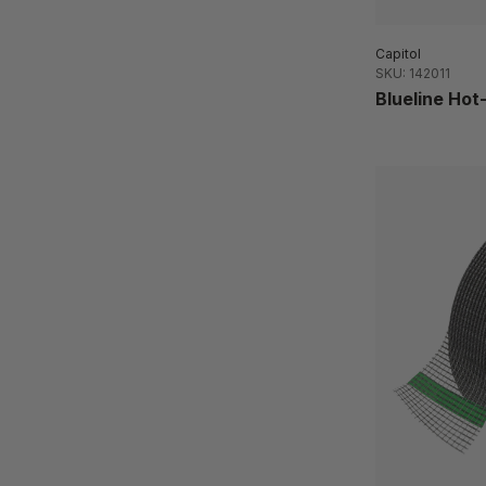
Capitol
SKU: 142011
Blueline Ho