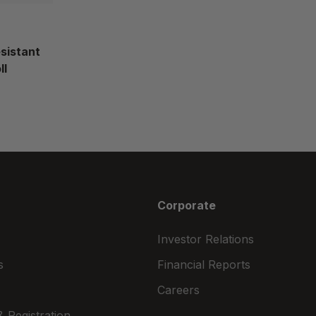
esistant
ll
Corporate
Investor Relations
s
Financial Reports
Careers
 Registration