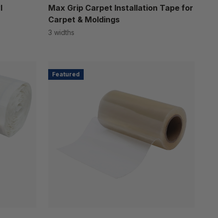
l
Max Grip Carpet Installation Tape for
Carpet & Moldings
3 widths
Featured