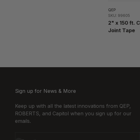
QEP
SKU: 99605
2" x 150 ft.
Joint Tape
Sign up for News & More
Keep up with all the latest innovations from QEP,
ROBERTS, and Capitol when you sign up for our
emails.