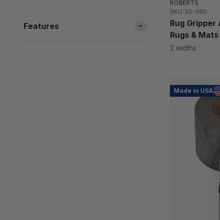
ROBERTS
SKU: 50-580
Rug Gripper 
Features
Rugs & Mats
2 widths
Made in USA