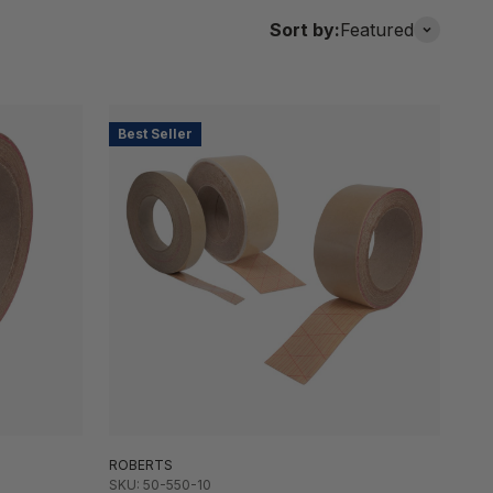
Sort by:
Featured
Best Seller
ROBERTS
SKU: 50-550-10