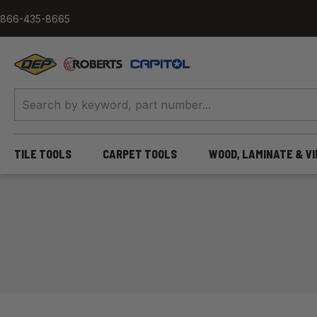
Skip to content
866-435-8665
QEP / ROBERTS / Capitol
TILE TOOLS
CARPET TOOLS
WOOD, LAMINATE & V
Home
/
More Tile & Flooring Tools