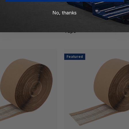
No, thanks
Capitol
SKU: 142432-12
sitive Double-Sided
Pressure Sensitive Single-S
Tape
Featured