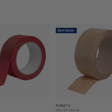
Best Seller
ROBERTS
SKU: 50-540-10