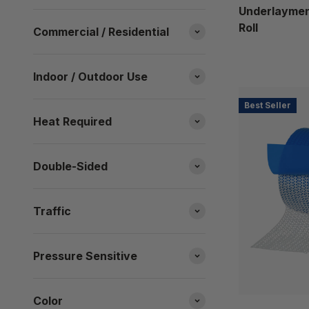
Underlayment
Roll
Commercial / Residential
Indoor / Outdoor Use
Best Seller
Heat Required
Double-Sided
Traffic
Pressure Sensitive
Color