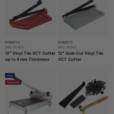
ROBERTS
ROBERTS
SKU: 10-895
SKU: 30002
12" Vinyl Tile VCT Cutter
12" Quik-Cut Vinyl Tile
up to 4 mm Thickness
VCT Cutter
Sale
Save 22%