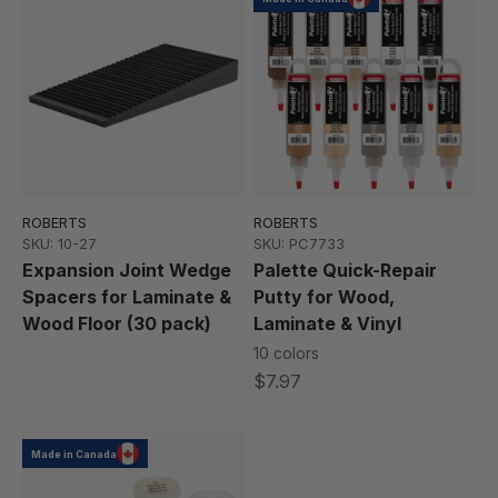
ROBERTS
ROBERTS
SKU: 10-27
SKU: PC7733
Expansion Joint Wedge
Palette Quick-Repair
Spacers for Laminate &
Putty for Wood,
Wood Floor (30 pack)
Laminate & Vinyl
10 colors
$7.97
Made in Canada