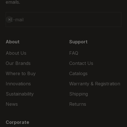
emails.
Subscribe
E-mail
About
Support
About Us
FAQ
Our Brands
Contact Us
Where to Buy
Catalogs
Innovations
Warranty & Registration
Sustainability
Shipping
News
Returns
Corporate