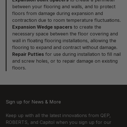
between your flooring and walls, and to protect
floors from damage during expansion and
contraction due to room temperature fluctuations.
Expansion Wedge spacers
to create the
necessary space between the floor covering and
wall in floating flooring installations, allowing the
flooring to expand and contract without damage.
Repair Putties
for use during installation to fill nail
and screw holes, or to repair damage on existing
floors.
Sign up for News & More
Keep up with all the latest innovations from QEP,
ROBERTS, and Capitol when you sign up for our