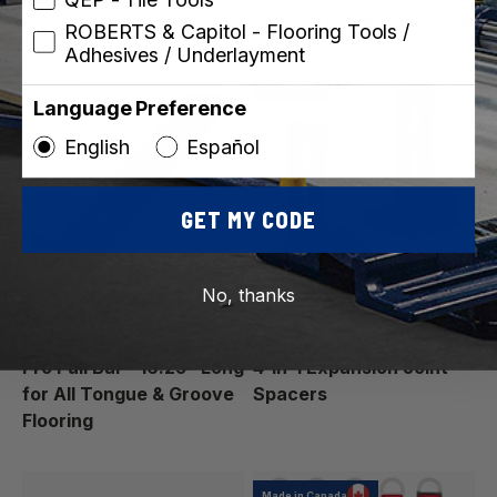
Laminate, Wood Flooring
ROBERTS & Capitol - Flooring Tools /
Adhesives / Underlayment
Best Seller
Language Preference
English
Español
GET MY CODE
No, thanks
ROBERTS
ROBERTS
SKU: 10-18-8
SKU: 10-36
Pro Pull Bar - 16.25" Long
4-in-1 Expansion Joint
for All Tongue & Groove
Spacers
Flooring
Made in Canada