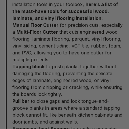
installation tools in your toolbox,
here’s a list of
the must-have tools for successful wood,
laminate, and vinyl flooring installation:
Manual Floor Cutter
for precision cuts, especially
a
Multi-Floor Cutter
that cuts engineered wood
flooring, laminate flooring, parquet, vinyl flooring,
vinyl siding, cement siding, VCT tile, rubber, foam,
and PVC, allowing you to have one cutter for
multiple projects.
Tapping block
to push planks together without
damaging the flooring, preventing the delicate
edges of laminate, engineered wood, or vinyl
flooring from chipping or cracking, while ensuring
the boards lock tightly.
Pull bar
to close gaps and lock tongue-and-
groove planks in areas where a standard tapping
block cannot fit, like beneath kitchen cabinets and
door jambs, and against walls.
Expansion Joint Spacers
to create a perimeter