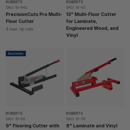
ROBERTS
ROBERTS
SKU: 10-942
SKU: 10-63
PrecisionCuts Pro Multi-
13" Multi-Floor Cutter
Floor Cutter
for Laminate,
Engineered Wood, and
4 max. rip cuts
Vinyl
Best Seller
ROBERTS
ROBERTS
SKU: 10-60
SKU: 10-35
9" Flooring Cutter with
8" Laminate and Vinyl