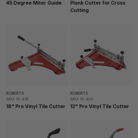
45 Degree Miter Guide
Plank Cutter for Cross
Cutting
ROBERTS
ROBERTS
SKU: 10-918
SKU: 10-900
18" Pro Vinyl Tile Cutter
12" Pro Vinyl Tile Cutter