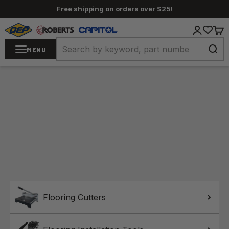
Skip to content
Free shipping on orders over $25!
QEP / ROBERTS / Capitol
Login
Cart
MENU
Home
Flooring Cutters