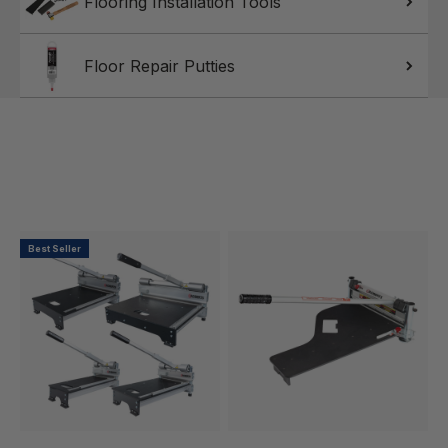
Flooring Installation Tools
Floor Repair Putties
Best Seller