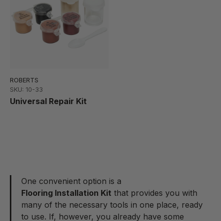
ROBERTS
SKU: 10-33
Universal Repair Kit
One convenient option is a
Flooring Installation Kit
that provides you with
many of the necessary tools in one place, ready
to use. If, however, you already have some