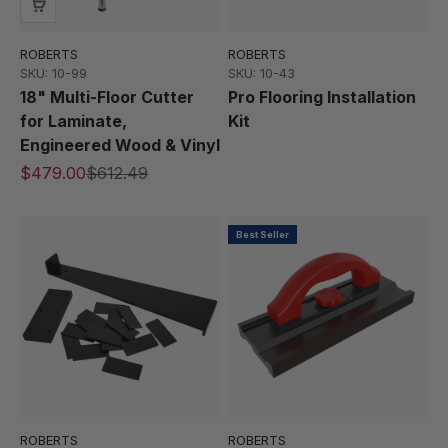
ROBERTS
ROBERTS
SKU: 10-99
SKU: 10-43
18" Multi-Floor Cutter
Pro Flooring Installation
for Laminate,
Kit
Engineered Wood & Vinyl
$479.00
$612.49
Best Seller
ROBERTS
ROBERTS