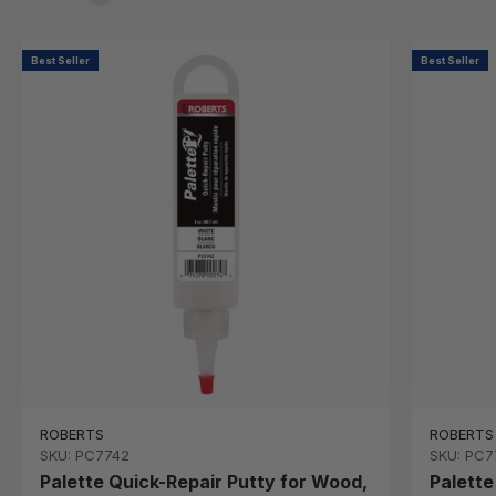
Best Seller
Best Seller
ROBERTS
ROBERTS
SKU: PC7742
SKU: PC7
Palette Quick-Repair Putty for Wood,
Palette