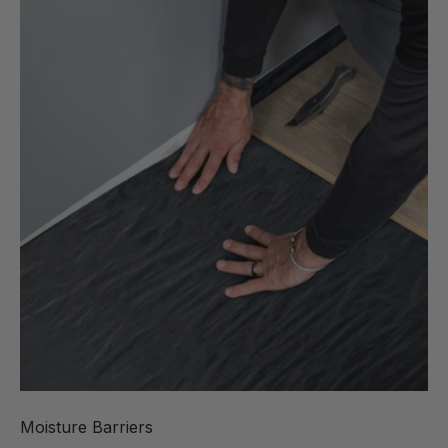
Moisture Barriers