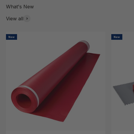
View all
New
New