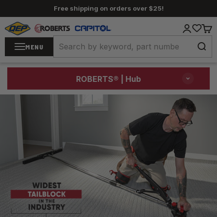
Skip to content
Free shipping on orders over $25!
QEP / ROBERTS / Capitol
Login
Cart
MENU
ROBERTS®
| Hub