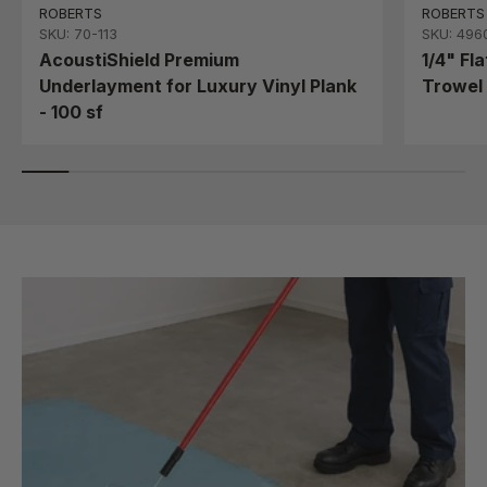
ROBERTS
ROBERTS
SKU: 70-113
SKU: 496
AcoustiShield Premium
1/4" Fl
Underlayment for Luxury Vinyl Plank
Trowel 
- 100 sf