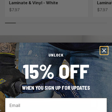
Laminate & Vinyl - White
Laminat
Sale price
Sale pri
$7.97
$7.97
UNLOCK
15% OFF
WHEN YOU SIGN UP FOR UPDATES
Email