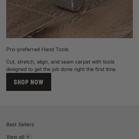
Pro-preferred Hand Tools
Cut, stretch, align, and seam carpet with tools
designed to get the job done right the first time.
SHOP NOW
View all