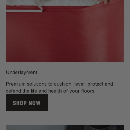
Underlayment
Premium solutions to cushion, level, protect and
defend the life and health of your floors.
SHOP NOW