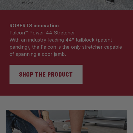
ROBERTS innovation
Falcon™ Power 44 Stretcher
With an industry-leading 44" tailblock (patent
pending), the Falcon is the only stretcher capable
of spanning a door jamb.
SHOP THE PRODUCT