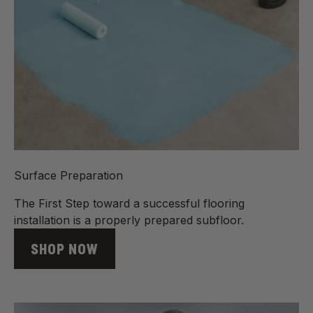
Surface Preparation
The First Step toward a successful flooring
installation is a properly prepared subfloor.
SHOP NOW