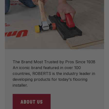
The Brand Most Trusted by Pros Since 1938
An iconic brand featured in over 100
countries, ROBERTS is the industry leader in
developing products for today's flooring
installer.
ABOUT US