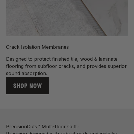
Crack Isolation Membranes
Designed to protect finished tile, wood & laminate
flooring from subfloor cracks, and provides superior
sound absorption.
SHOP NOW
Precision designed with robust parts and installer-