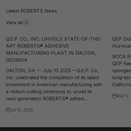
View all
Q.E.P. CO., INC. UNVEILS STATE-OF-THE-
QEP Don
ART ROBERTS® ADHESIVE
Hurrican
MANUFACTURING PLANT IN DALTON,
BOCA R
GEORGIA
QEP has
DALTON, GA — July 15 2025 —Q.E.P. Co.,
sponges 
Inc. celebrated the completion of its latest
long-te
investment in American manufacturing with
Californi
a ribbon-cutting ceremony to unveil its
Mar 5,
next-generation ROBERTS® adhesi...
Jul 15, 2025