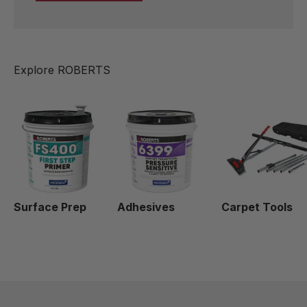
Surface Prep
Adhesives
Carpet Tools