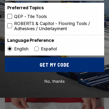
Preferred Topics
QEP - Tile Tools
Underlayment, Moisture Barriers, and Crack
ROBERTS & Capitol - Flooring Tools /
Isolation Membranes
Adhesives / Underlayment
Add years of use and enjoyment with products
that protect your subfloor and finished floors.
Language Preference
English
Español
GET MY CODE
No, thanks