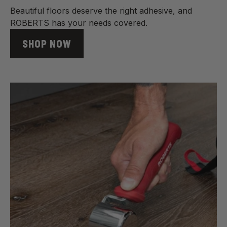
Beautiful floors deserve the right adhesive, and
ROBERTS has your needs covered.
SHOP NOW