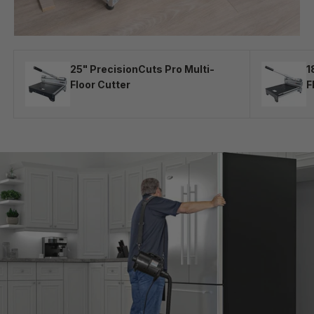
25" PrecisionCuts Pro Multi-
1
Floor Cutter
F