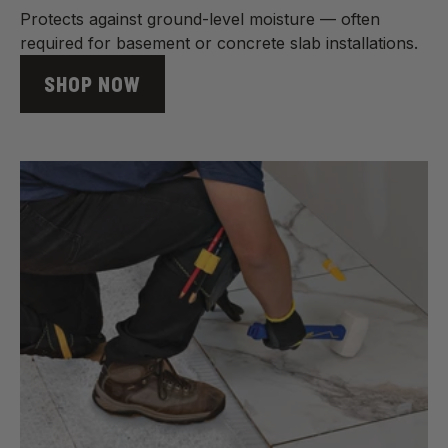
Protects against ground-level moisture — often
required for basement or concrete slab installations.
SHOP NOW