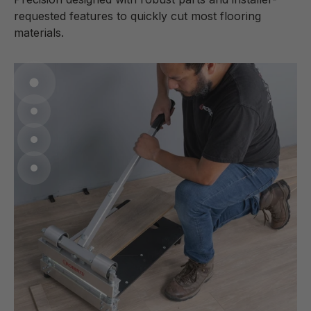
requested features to quickly cut most flooring
materials.
Go to item 1
Go to item 2
Go to item 3
Go to item 4