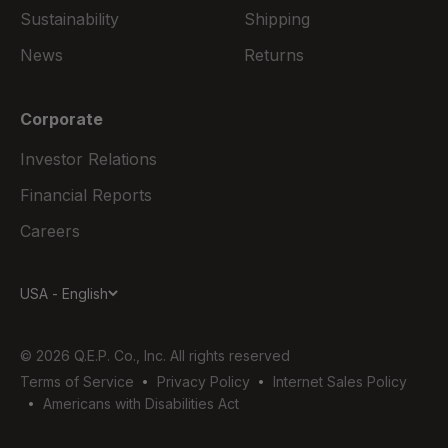
Sustainability
Shipping
News
Returns
Corporate
Investor Relations
Financial Reports
Careers
USA - English
© 2026 Q.E.P. Co., Inc. All rights reserved
Terms of Service
Privacy Policy
Internet Sales Policy
Americans with Disabilities Act