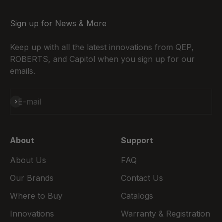
Sign up for News & More
Keep up with all the latest innovations from QEP,
ROBERTS, and Capitol when you sign up for our
emails.
Subscribe
E-mail
About
Support
About Us
FAQ
Our Brands
Contact Us
Where to Buy
Catalogs
Innovations
Warranty & Registration