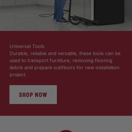
Universal Tools
Durable, reliable and versatile, these tools can be
used to transport furniture, removing flooring
debris and prepare subfloors for new installation
project.
SHOP NOW