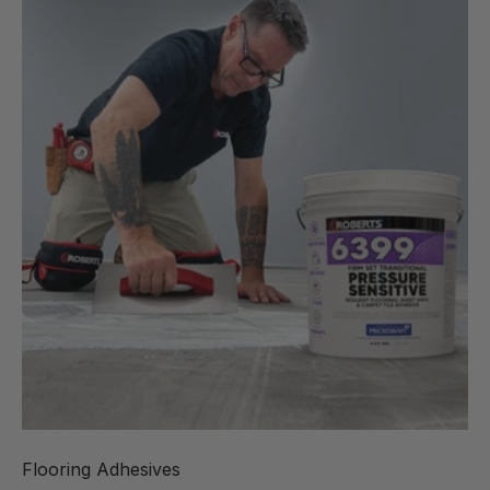
Flooring Adhesives