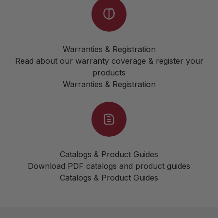
Warranties & Registration
Read about our warranty coverage & register your
products
Warranties & Registration
Catalogs & Product Guides
Download PDF catalogs and product guides
Catalogs & Product Guides