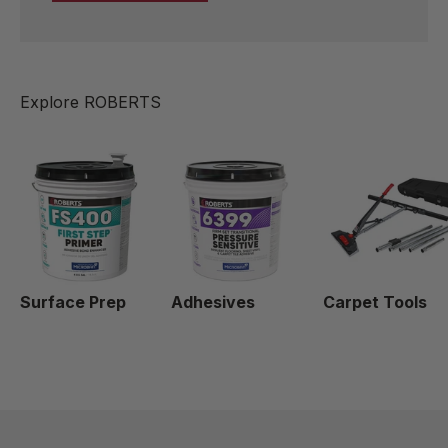
Surface Prep
Adhesives
Carpet Tools