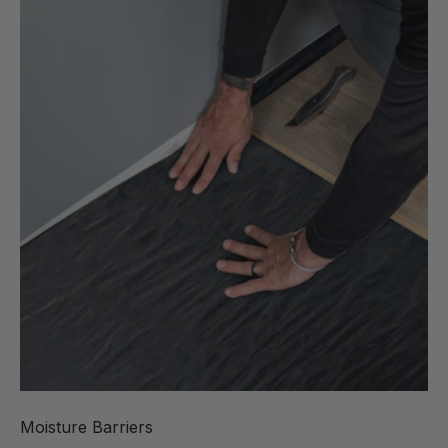
Moisture Barriers