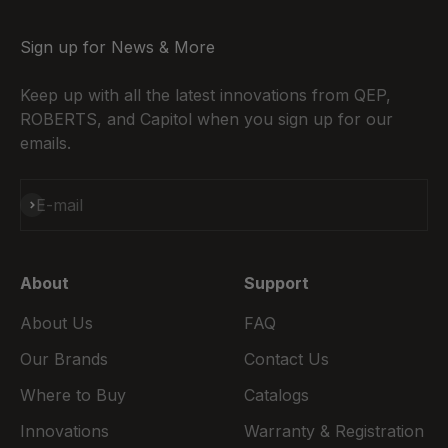
Sign up for News & More
Keep up with all the latest innovations from QEP,
ROBERTS, and Capitol when you sign up for our
emails.
Subscribe
E-mail
About
Support
About Us
FAQ
Our Brands
Contact Us
Where to Buy
Catalogs
Innovations
Warranty & Registration