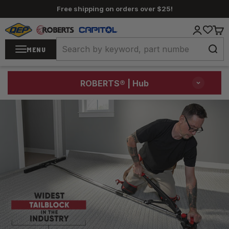
Skip to content
Free shipping on orders over $25!
QEP / ROBERTS / Capitol
Login
Cart
MENU
ROBERTS®
| Hub