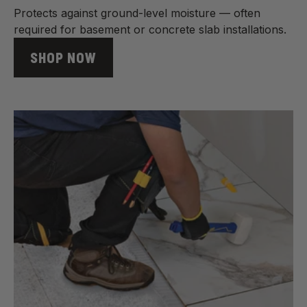
Protects against ground-level moisture — often
required for basement or concrete slab installations.
SHOP NOW