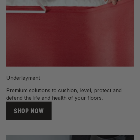
Underlayment
Premium solutions to cushion, level, protect and
defend the life and health of your floors.
SHOP NOW