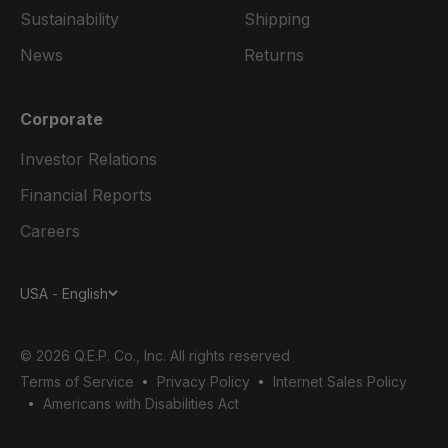
Sustainability
Shipping
News
Returns
Corporate
Investor Relations
Financial Reports
Careers
USA - English
© 2026 Q.E.P. Co., Inc. All rights reserved
Terms of Service
Privacy Policy
Internet Sales Policy
Americans with Disabilities Act