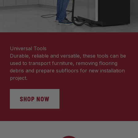
Universal Tools
Durable, reliable and versatile, these tools can be
used to transport furniture, removing flooring
debris and prepare subfloors for new installation
project.
SHOP NOW