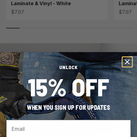
Laminate & Vinyl - White
Laminat
Sale price
Sale pri
$7.97
$7.97
UNLOCK
15% OFF
WHEN YOU SIGN UP FOR UPDATES
Email