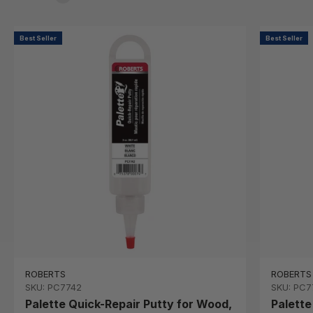
Best Seller
Best Seller
ROBERTS
ROBERTS
SKU: PC7742
SKU: PC7
Palette Quick-Repair Putty for Wood,
Palette