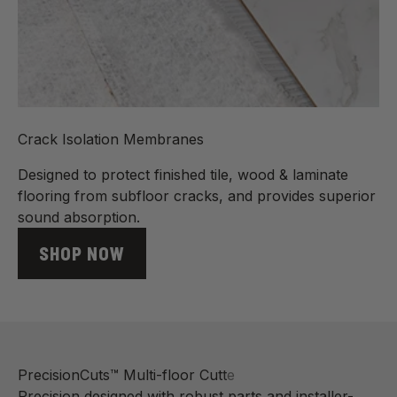
Crack Isolation Membranes
Designed to protect finished tile, wood & laminate
flooring from subfloor cracks, and provides superior
sound absorption.
SHOP NOW
Precision designed with robust parts and installer-