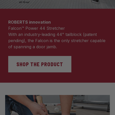
ROBERTS innovation
Falcon™ Power 44 Stretcher
With an industry-leading 44" tailblock (patent
pending), the Falcon is the only stretcher capable
of spanning a door jamb.
SHOP THE PRODUCT