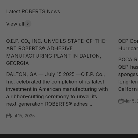
View all
Q.E.P. CO., INC. UNVEILS STATE-OF-THE-
QEP Don
ART ROBERTS® ADHESIVE
Hurrican
MANUFACTURING PLANT IN DALTON,
BOCA R
GEORGIA
QEP has
DALTON, GA — July 15 2025 —Q.E.P. Co.,
sponges 
Inc. celebrated the completion of its latest
long-te
investment in American manufacturing with
Californi
a ribbon-cutting ceremony to unveil its
Mar 5,
next-generation ROBERTS® adhesi...
Jul 15, 2025