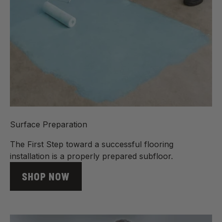
Surface Preparation
The First Step toward a successful flooring
installation is a properly prepared subfloor.
SHOP NOW