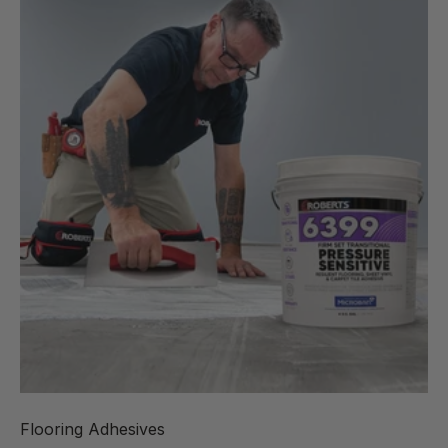
Flooring Adhesives