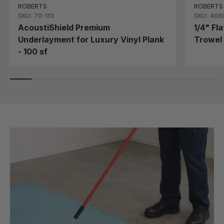
ROBERTS
ROBERTS
SKU: 70-113
SKU: 496
AcoustiShield Premium
1/4" Fl
Underlayment for Luxury Vinyl Plank
Trowel 
- 100 sf