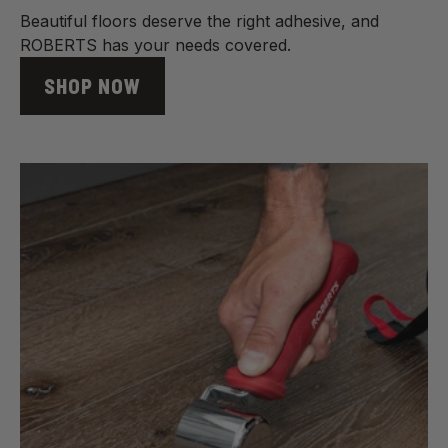
Beautiful floors deserve the right adhesive, and
ROBERTS has your needs covered.
SHOP NOW