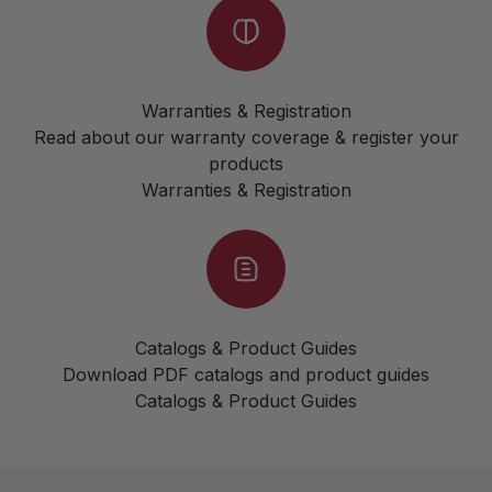
Warranties & Registration
Read about our warranty coverage & register your
products
Warranties & Registration
Catalogs & Product Guides
Download PDF catalogs and product guides
Catalogs & Product Guides