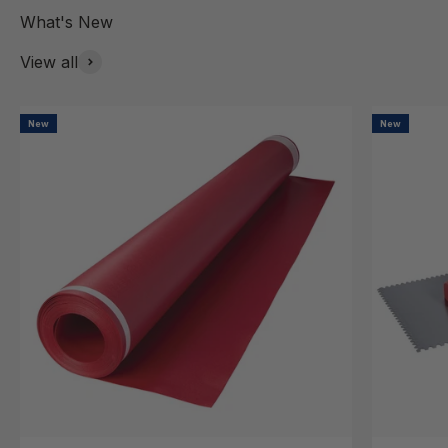
View all
New
New