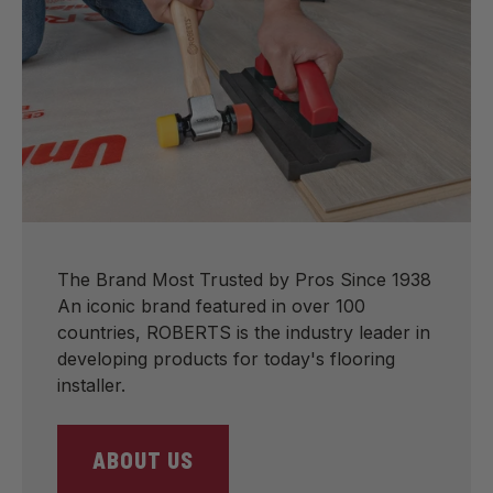
The Brand Most Trusted by Pros Since 1938
An iconic brand featured in over 100
countries, ROBERTS is the industry leader in
developing products for today's flooring
installer.
ABOUT US