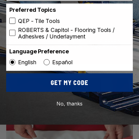
Preferred Topics
QEP - Tile Tools
Underlayment, Moisture Barriers, and Crack
ROBERTS & Capitol - Flooring Tools /
Isolation Membranes
Adhesives / Underlayment
Add years of use and enjoyment with products
that protect your subfloor and finished floors.
Language Preference
English
Español
GET MY CODE
No, thanks