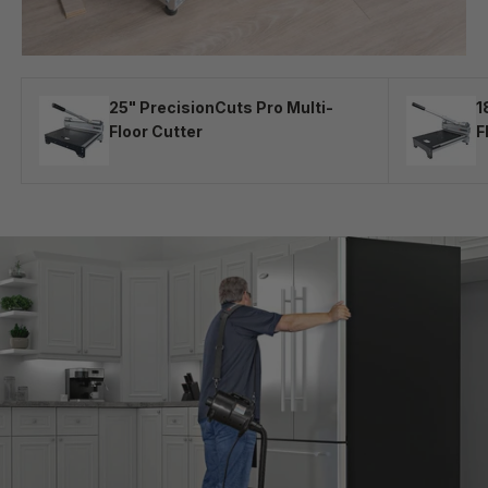
25" PrecisionCuts Pro Multi-
1
Floor Cutter
F