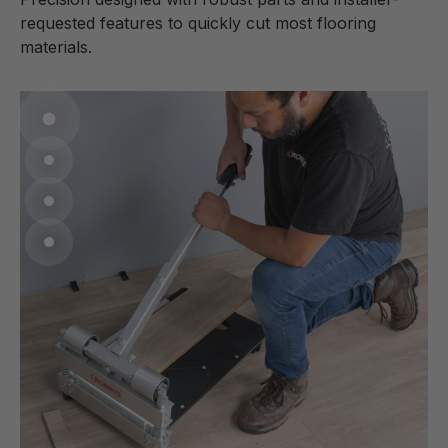
requested features to quickly cut most flooring
materials.
Go to item 1
Go to item 2
Go to item 3
Go to item 4