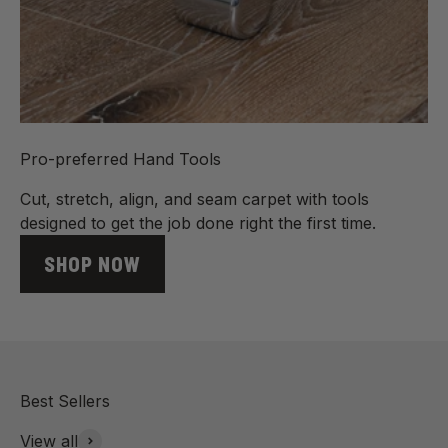
Pro-preferred Hand Tools
Cut, stretch, align, and seam carpet with tools
designed to get the job done right the first time.
SHOP NOW
View all