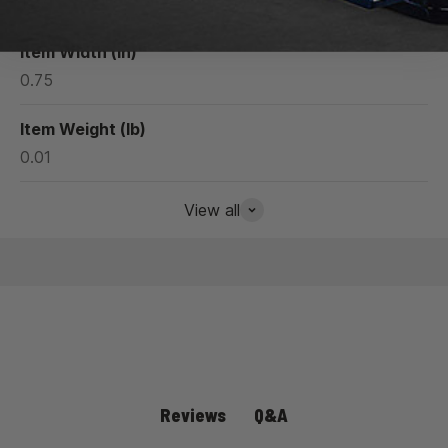
1.27
Item Width (in)
0.75
Item Weight (lb)
0.01
View all
Q&A
Reviews