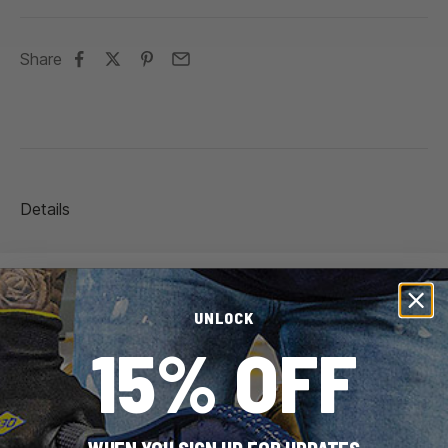
Share
Details
Brand
QEP
UNLOCK
15% OFF
SKU
99730
UPC