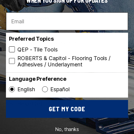
WHEN YOU SIGN UP FOR UPDATES
010306011471
Email
Collection / Series
LASH
Preferred Topics
View all
QEP - Tile Tools
ROBERTS & Capitol - Flooring Tools /
Adhesives / Underlayment
Language Preference
Dimensions
English
Español
Item Height (in)
GET MY CODE
1.52
Item Length (in)
No, thanks