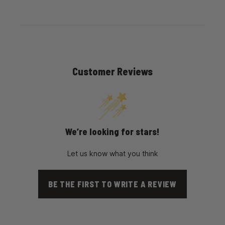
Customer Reviews
We’re looking for stars!
Let us know what you think
BE THE FIRST TO WRITE A REVIEW