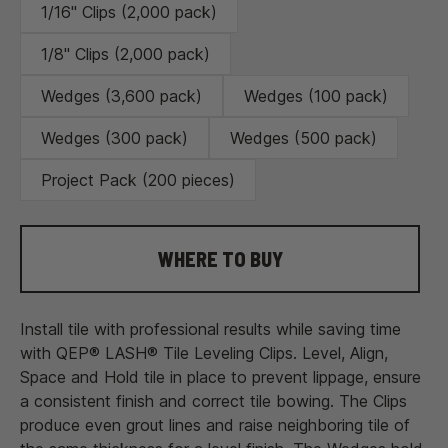
1/16" Clips (2,000 pack)
1/8" Clips (2,000 pack)
Wedges (3,600 pack)
Wedges (100 pack)
Wedges (300 pack)
Wedges (500 pack)
Project Pack (200 pieces)
WHERE TO BUY
Install tile with professional results while saving time
with QEP® LASH® Tile Leveling Clips. Level, Align,
Space and Hold tile in place to prevent lippage, ensure
a consistent finish and correct tile bowing. The Clips
produce even grout lines and raise neighboring tile of