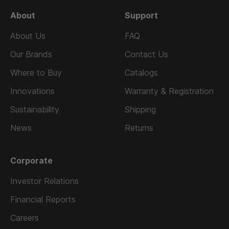
About
Support
About Us
FAQ
Our Brands
Contact Us
Where to Buy
Catalogs
Innovations
Warranty & Registration
Sustainability
Shipping
News
Returns
Corporate
Investor Relations
Financial Reports
Careers