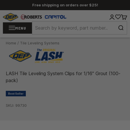
Skip to content
Free shipping on orders over $25!
QEP / ROBERTS / Capitol
Login
Cart
MENU
Home
/
Tile Leveling Systems
LASH Tile Leveling System Clips for 1/16" Grout (100-
pack)
Best Seller
SKU: 99730