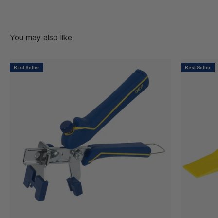
Best Seller
Best Seller