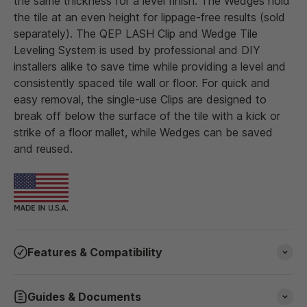
the same thickness for a level finish. The Wedges hold
the tile at an even height for lippage-free results (sold
separately). The QEP LASH Clip and Wedge Tile
Leveling System is used by professional and DIY
installers alike to save time while providing a level and
consistently spaced tile wall or floor. For quick and
easy removal, the single-use Clips are designed to
break off below the surface of the tile with a kick or
strike of a floor mallet, while Wedges can be saved
and reused.
Features & Compatibility
Guides & Documents