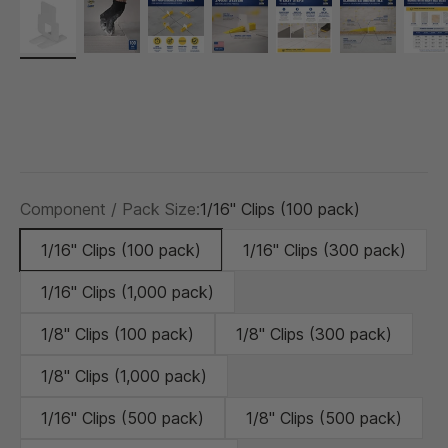
Component / Pack Size:
1/16" Clips (100 pack)
1/16" Clips (100 pack)
1/16" Clips (300 pack)
1/16" Clips (1,000 pack)
1/8" Clips (100 pack)
1/8" Clips (300 pack)
1/8" Clips (1,000 pack)
1/16" Clips (500 pack)
1/8" Clips (500 pack)