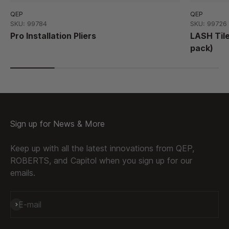
QEP
QEP
SKU: 99784
SKU: 99726
Pro Installation Pliers
LASH Til
pack)
Sign up for News & More
Keep up with all the latest innovations from QEP,
ROBERTS, and Capitol when you sign up for our
emails.
Subscribe
E-mail