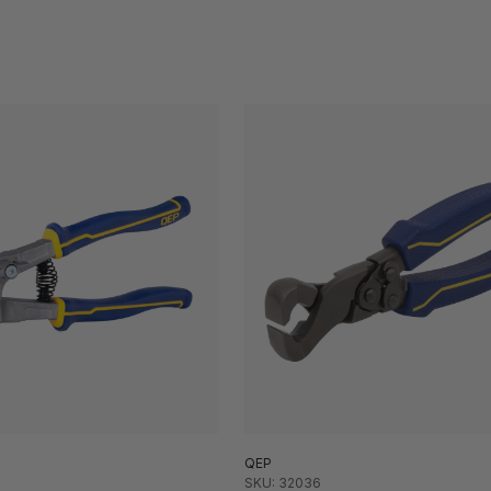
QEP
SKU: 32036