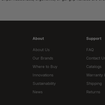
About
Support
About Us
FAQ
Our Brands
Contact U
Where to Buy
Catalogs
Innovations
Warranty &
Sustainability
Shipping
News
Returns