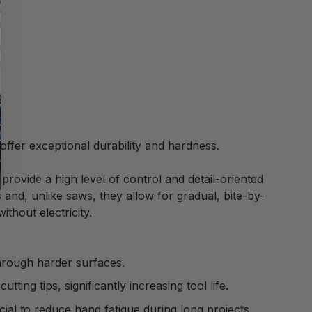
offer exceptional durability and hardness.
rovide a high level of control and detail-oriented
s and, unlike saws, they allow for gradual, bite-by-
ithout electricity.
through harder surfaces.
ing tips, significantly increasing tool life.
ial to reduce hand fatigue during long projects.