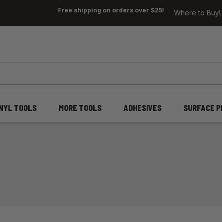
Free shipping on orders over $25!
Where to Buy
INYL TOOLS
MORE TOOLS
ADHESIVES
SURFACE P