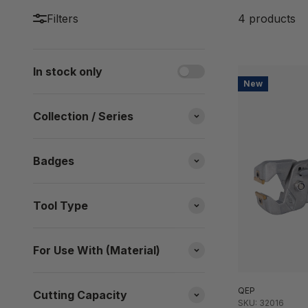
Filters
4 products
In stock only
New
Collection / Series
Badges
Tool Type
For Use With (Material)
QEP
Cutting Capacity
SKU: 32016