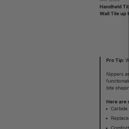
Handheld Til
Wall Tile up 
Pro Tip:
Wh
Nippers ar
functional
bite shapi
Here are 
Carbide 
Replacea
Comfort 