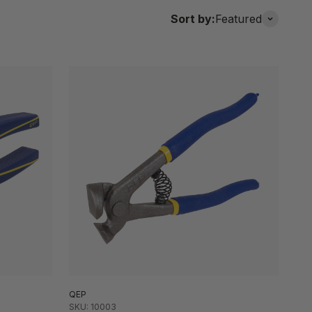
Sort by:
Featured
QEP
SKU: 10003