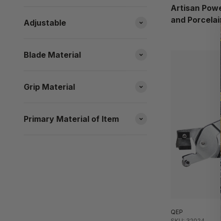
Artisan Powe
and Porcelai
Adjustable
Blade Material
Grip Material
Primary Material of Item
QEP
SKU: 32024