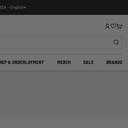
USA - English
Login
Cart
REP & UNDERLAYMENT
MERCH
SALE
BRANDS