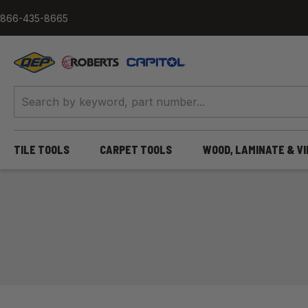
Skip to content
866-435-8665
QEP / ROBERTS / Capitol
TILE TOOLS
CARPET TOOLS
WOOD, LAMINATE & V
Home
/
Tile Tools
/
Hand Tools