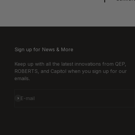
Sign up for News & More
Keep up with all the latest innovations from QEP,
ROBERTS, and Capitol when you sign up for our
emails.
Subscribe
E-mail