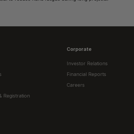
Corporate
Investor Relations
s
Financial Reports
Careers
 Registration