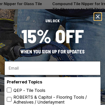
r Nipper for Glass Tile
Compound Tile Nipper for Ir
n
Tile Shapes up to 1/4" Thick
UNLOCK
15% OFF
WHEN YOU SIGN UP FOR UPDATES
Email
Preferred Topics
QEP - Tile Tools
ROBERTS & Capitol - Flooring Tools /
Adhesives / Underlayment