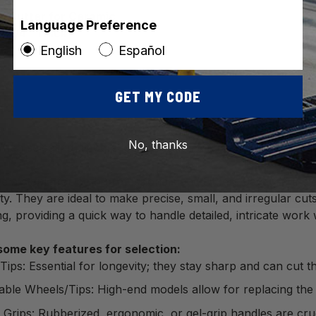
e Cutter for Ceramic
Language Preference
to 1/4" Thick
English
Español
GET MY CODE
No, thanks
en selecting nippers look for tungsten carbide tips. They 
e a staple for both professionals and DIYers because they p
ity. They are ideal to make precise, small, and irregular cut
ng, providing a quick way to handle detailed, intricate work w
some key features for selection:
Tips: Essential for longevity; they stay sharp and can cut 
ble Wheels/Tips: High-end models allow for replacing the cutt
Grips: Rubberized, ergonomic, or gel-grip handles are cruc