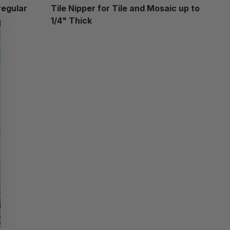
regular
Tile Nipper for Tile and Mosaic up to
1/4" Thick