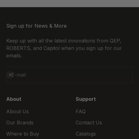
Sign up for News & More
Keep up with all the latest innovations from QEP,
ROBERTS, and Capitol when you sign up for our
emails.
Subscribe
E-mail
About
Support
About Us
FAQ
Our Brands
Contact Us
Where to Buy
Catalogs