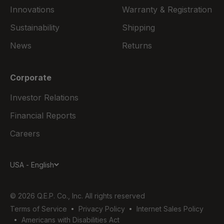
Innovations
Warranty & Registration
Sustainability
Shipping
News
Returns
Corporate
Investor Relations
Financial Reports
Careers
USA - English
© 2026 Q.E.P. Co., Inc. All rights reserved
Terms of Service
Privacy Policy
Internet Sales Policy
Americans with Disabilities Act