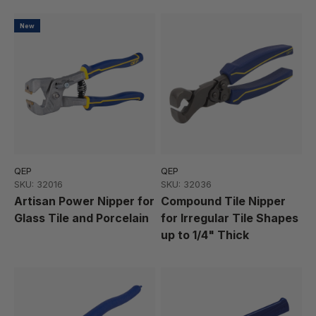
New
QEP
QEP
SKU: 32016
SKU: 32036
Artisan Power Nipper for
Compound Tile Nipper
Glass Tile and Porcelain
for Irregular Tile Shapes
up to 1/4" Thick