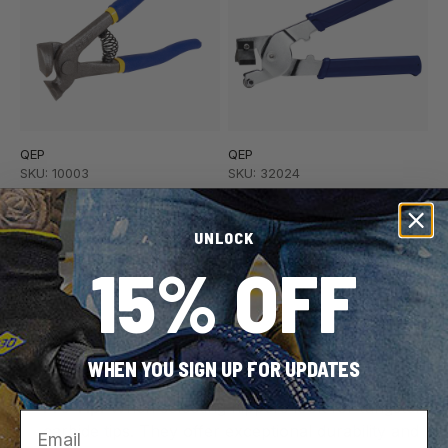
QEP
QEP
SKU: 10003
SKU: 32024
Tile Nipper for Tile and
Handheld Tile Cutter for
Mosaic up to 1/4" Thick
Ceramic Wall Tile up to
UNLOCK
1/4" Thick
15% OFF
WHEN YOU SIGN UP FOR UPDATES
Pro Tip:
When selecting nippers look for tungsten
Email
carbide tips. They offer exceptional durability and