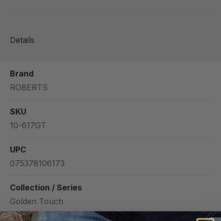
Details
Brand
ROBERTS
SKU
10-617GT
UPC
075378106173
Collection / Series
Golden Touch