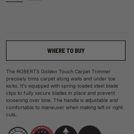
WHERE TO BUY
The ROBERTS Golden Touch Carpet Trimmer
precisely trims carpet along walls and under toe
kicks. It's equipped with spring-loaded steel blade
clips to fully secure blades in place and prevent
loosening over time. The handle is adjustable and
comfortable to maneuver when making left or right
cuts.