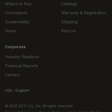
Where to Buy
Catalogs
Innovations
Warranty & Registration
Sustainability
Shipping
News
Returns
Corporate
Investor Relations
Financial Reports
Careers
USA - English
© 2026 Q.E.P. Co., Inc. All rights reserved