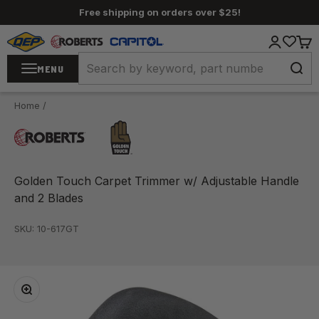
Skip to content
Free shipping on orders over $25!
QEP / ROBERTS / Capitol
Login
Cart
MENU
Home
/
Golden Touch Carpet Trimmer w/ Adjustable Handle
and 2 Blades
SKU: 10-617GT
Zoom