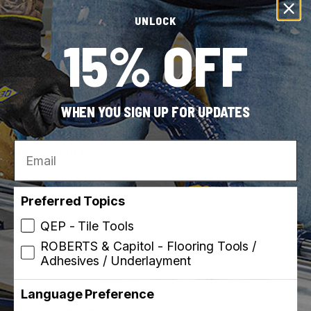
View all
UNLOCK
15% OFF
Dimensions
WHEN YOU SIGN UP FOR UPDATES
Email
Item Height (in)
2.0
Preferred Topics
Item Length (in)
8.0
QEP - Tile Tools
ROBERTS & Capitol - Flooring Tools /
Item Width (in)
Adhesives / Underlayment
7.5
Language Preference