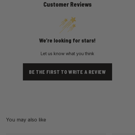
Customer Reviews
We’re looking for stars!
Let us know what you think
BE THE FIRST TO WRITE A REVIEW