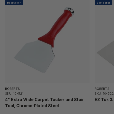
Best Seller
Best Seller
ROBERTS
ROBERTS
SKU: 10-521
SKU: 10-522
4" Extra Wide Carpet Tucker and Stair
EZ Tuk 3
Tool, Chrome-Plated Steel