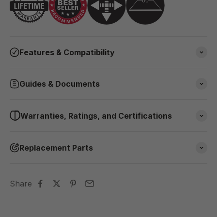
Features & Compatibility
Guides & Documents
Warranties, Ratings, and Certifications
Replacement Parts
Share