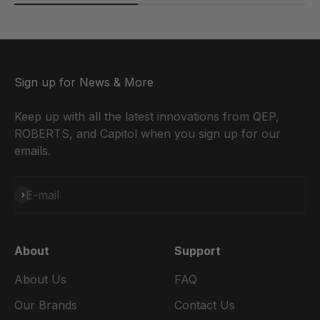
Sign up for News & More
Keep up with all the latest innovations from QEP,
ROBERTS, and Capitol when you sign up for our
emails.
Subscribe
E-mail
About
Support
About Us
FAQ
Our Brands
Contact Us